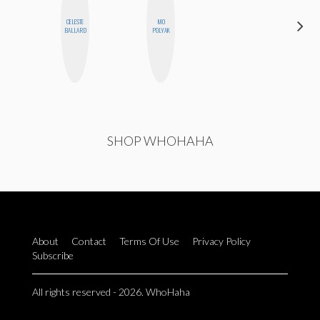
CELESTE
MO
SANTINA
BALLARD
POLYAK
MUHA
SHOP WHOHAHA
About
Contact
Terms Of Use
Privacy Policy
Subscribe
All rights reserved - 2026. WhoHaha