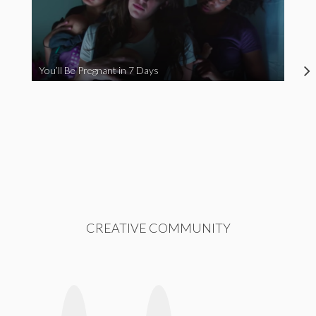
You’ll Be Pregnant in 7 Days
CREATIVE COMMUNITY