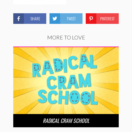
SHARE
TWEET
PINTEREST
MORE TO LOVE
RADICAL CRAM SCHOOL