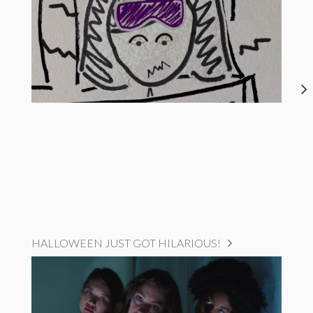
HALLOWEEN JUST GOT HILARIOUS!