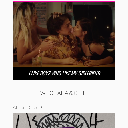
I LIKE BOYS WHO LIKE MY GIRLFRIEND
WHOHAHA & CHILL
ALL SERIES