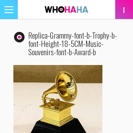
Toggle
navigation
tion
Replica-Grammy-font-b-Trophy-b-
font-Height-18-5CM-Music-
Souvenirs-font-b-Award-b