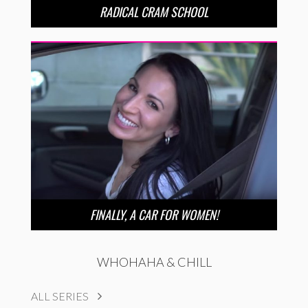
RADICAL CRAM SCHOOL
FINALLY, A CAR FOR WOMEN!
WHOHAHA & CHILL
ALL SERIES