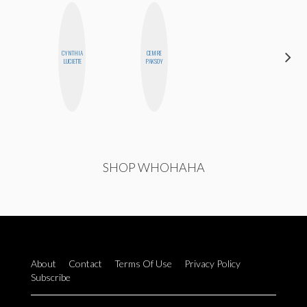
CYNTHIA
CEMRE
CHICA
LUCIETTE
PAKSOY
RIOT
SHOP WHOHAHA
About
Contact
Terms Of Use
Privacy Policy
Subscribe