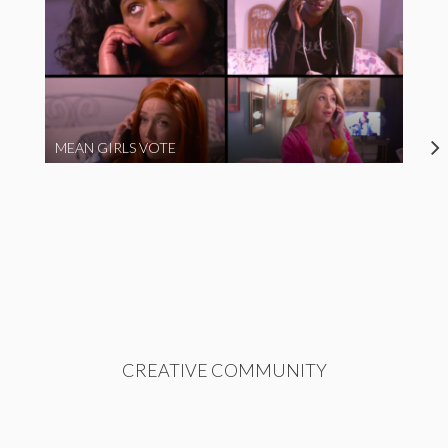
MEAN GIRLS VOTE
CREATIVE COMMUNITY