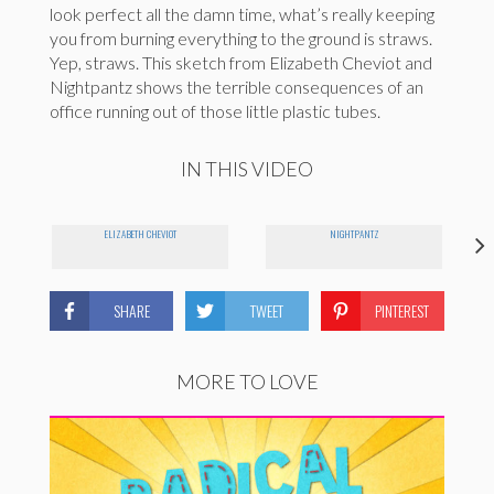
look perfect all the damn time, what’s really keeping
you from burning everything to the ground is straws.
Yep, straws. This sketch from Elizabeth Cheviot and
Nightpantz shows the terrible consequences of an
office running out of those little plastic tubes.
IN THIS VIDEO
ELIZABETH CHEVIOT
NIGHTPANTZ
SHARE
TWEET
PINTEREST
MORE TO LOVE