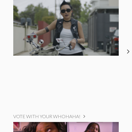
VOTE WITH YOUR WHOHAHA!