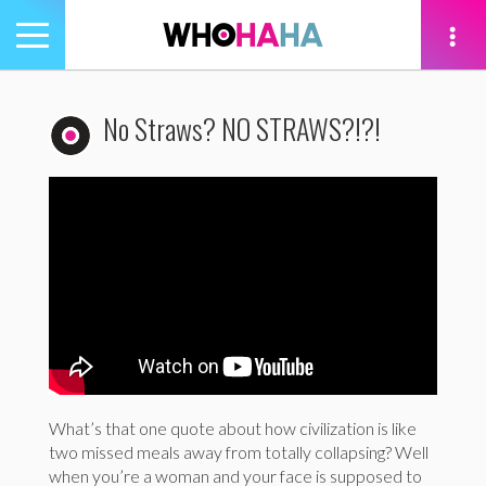
Toggle
navigation
tion
No Straws? NO STRAWS?!?!
What’s that one quote about how civilization is like
two missed meals away from totally collapsing? Well
when you’re a woman and your face is supposed to