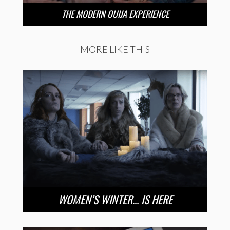
THE MODERN OUIJA EXPERIENCE
MORE LIKE THIS
WOMEN’S WINTER… IS HERE