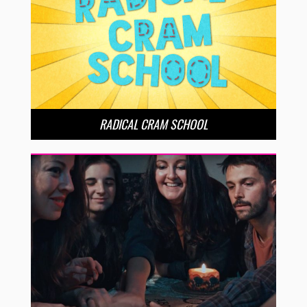
RADICAL CRAM SCHOOL