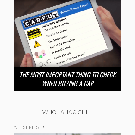
THE MOST IMPORTANT THING TO CHECK
WHEN BUYING A CAR
WHOHAHA & CHILL
ALL SERIES