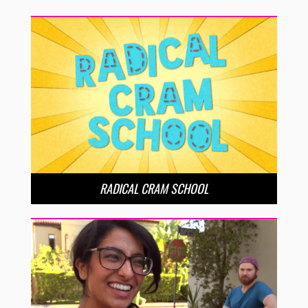
RADICAL CRAM SCHOOL