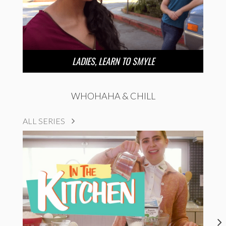
LADIES, LEARN TO SMYLE
WHOHAHA & CHILL
ALL SERIES