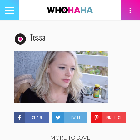
Toggle
navigation
tion
Tessa
SHARE
TWEET
PINTEREST
MORE TO LOVE