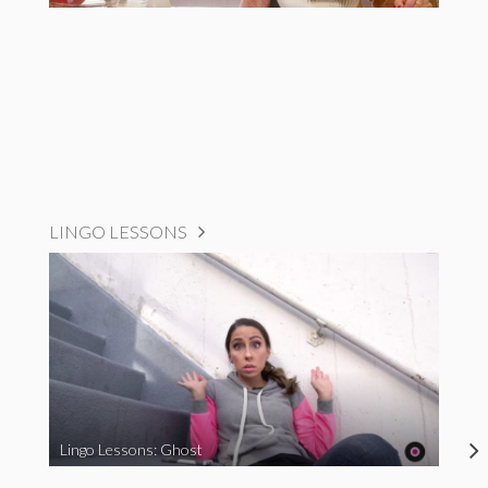
LINGO LESSONS
Lingo Lessons: Ghost