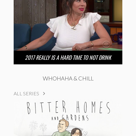
2017 REALLY IS A HARD TIME TO NOT DRINK
WHOHAHA & CHILL
ALL SERIES