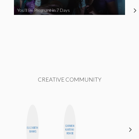
You’ll Be Pregnant in 7 Days
CREATIVE COMMUNITY
CARMEN
ELIZABETH
STEPH
KARTINI
BANKS
GARCIA
ROHDE