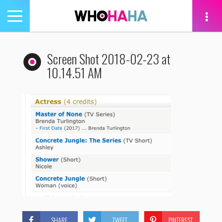
Toggle
navigation
tion
Screen Shot 2018-02-23 at
10.14.51 AM
SHARE
TWEET
PINTEREST