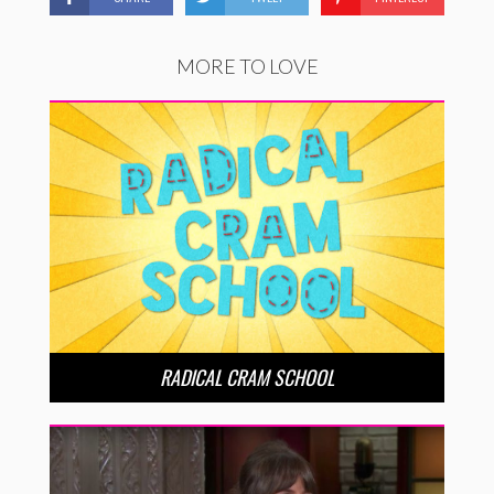
MORE TO LOVE
RADICAL CRAM SCHOOL