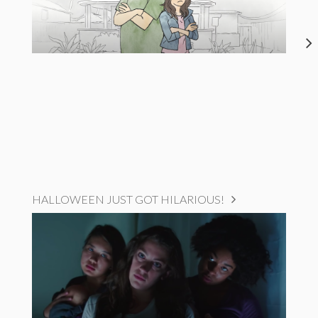
HALLOWEEN JUST GOT HILARIOUS!