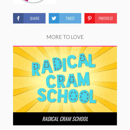
SHARE
TWEET
PINTEREST
MORE TO LOVE
RADICAL CRAM SCHOOL