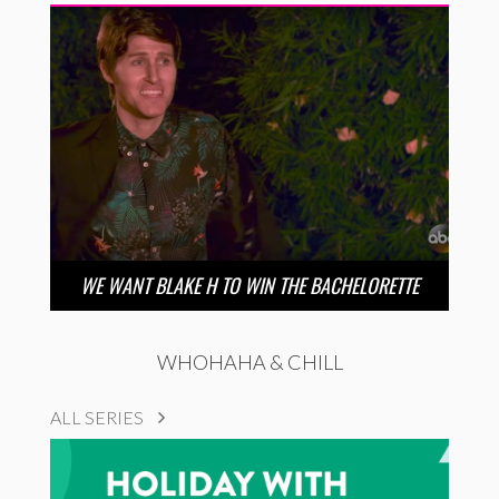
WE WANT BLAKE H TO WIN THE BACHELORETTE
WHOHAHA & CHILL
ALL SERIES