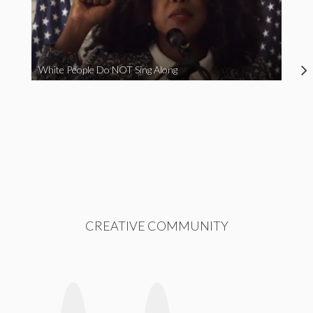
White People Do NOT Sing Along
CREATIVE COMMUNITY