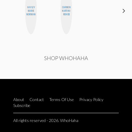
HAYLEY
CARMEN
HONEST
MARIE
KARTINI
MONSTER
NORMAN
ROHDE
SHOP WHOHAHA
About
Contact
Terms Of Use
Privacy Policy
Subscribe
All rights reserved - 2026. WhoHaha