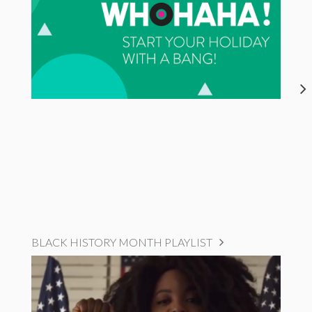
BLACK HISTORY MONTH PLAYLIST