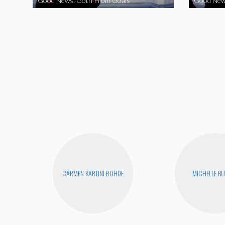
Good News: Goth Prom Goals
Good New
CARMEN KARTINI ROHDE
MICHELLE B