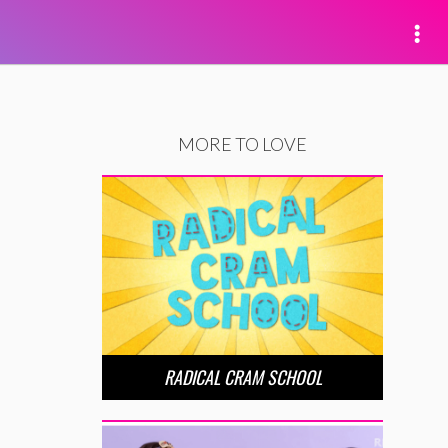
MORE TO LOVE
RADICAL CRAM SCHOOL