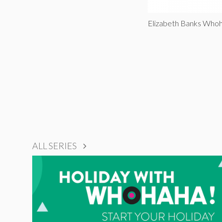
Elizabeth Banks Who
ALL SERIES