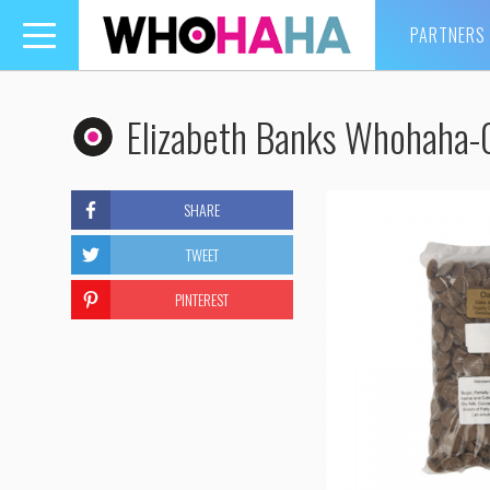
PARTNERS
Toggle
navigation
Elizabeth Banks Whohaha-
SHARE
TWEET
PINTEREST