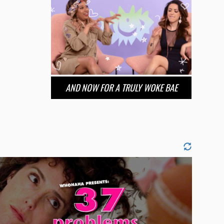
AND NOW FOR A TRULY WOKE BAE