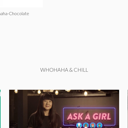
haha-Chocolate
WHOHAHA & CHILL