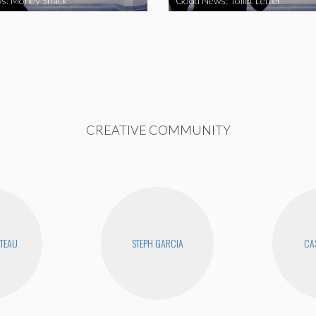
s: Money Snack
Good News: Toilet Letter
CREATIVE COMMUNITY
UTEAU
STEPH GARCIA
CAS