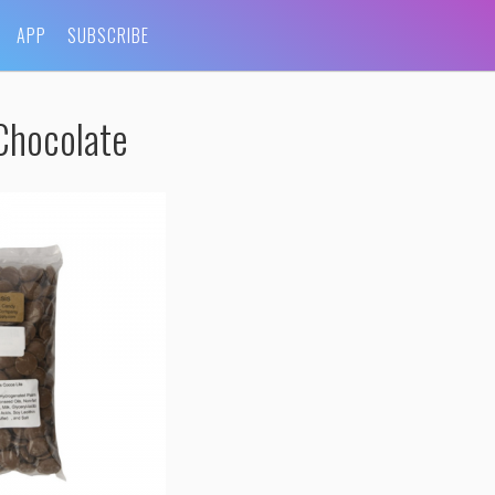
APP
SUBSCRIBE
Chocolate