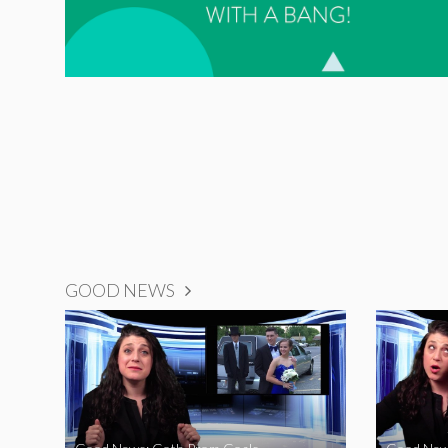
GOOD NEWS