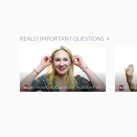
REALLY IMPORTANT QUESTIONS
Really Important Questions: Audition Fails