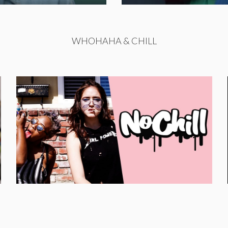
WHOHAHA & CHILL