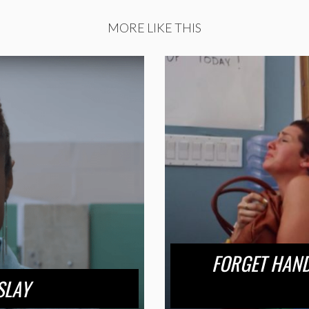
MORE LIKE THIS
FORGET HANDM
SLAY