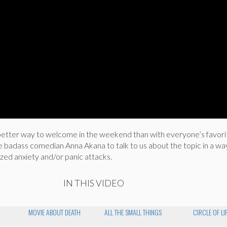
tter way to welcome in the weekend than with everyone’s favorit
e badass comedian Anna Akana to talk to us about the topic in a wa
zed anxiety and/or panic attacks.
IN THIS VIDEO
MOVIE ABOUT DEATH
ALL THE SMALL THINGS
CIRCLE OF LI