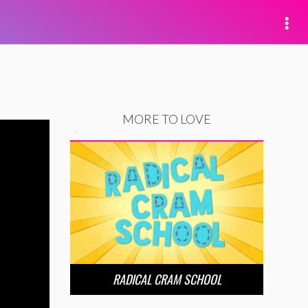
MORE TO LOVE
RADICAL CRAM SCHOOL