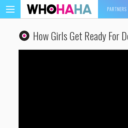
PARTNERS
Toggle
navigation
How Girls Get Ready For D