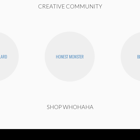
CREATIVE COMMUNITY
LLARD
HONEST MONSTER
B
SHOP WHOHAHA