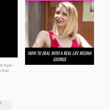
HOW TO DEAL WITH A REAL LIFE REGINA
GEORGE
e topic –
y that
FE