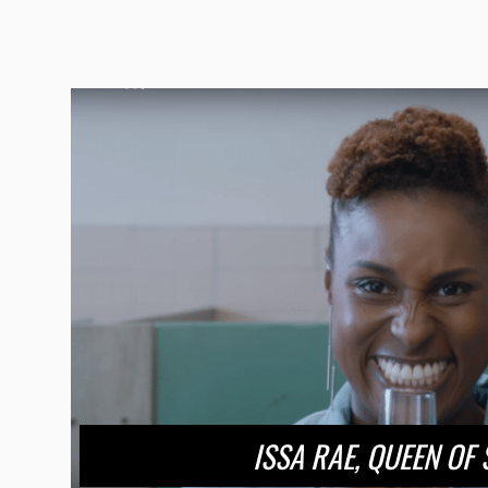
ISSA RAE, QUEEN OF 