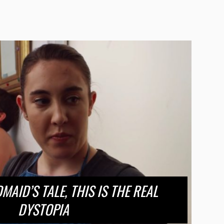
AID’S TALE, THIS IS THE REAL
DYSTOPIA