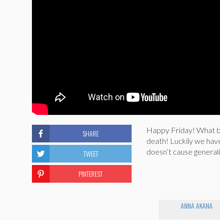
Happy Friday! What be
SHARE
death! Luckily we hav
doesn’t cause generali
TWEET
PINTEREST
ANNA AKANA