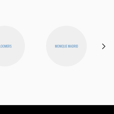
LOOMERS
MONIQUE MADRID