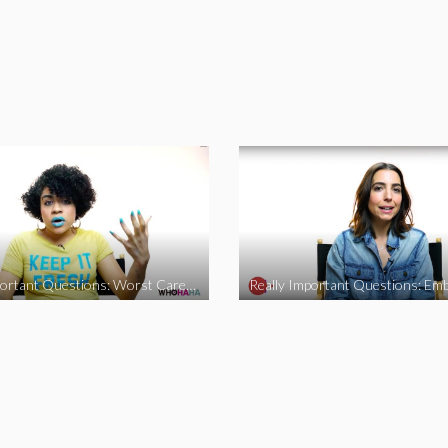
Really Important Questions: Worst Career Advice