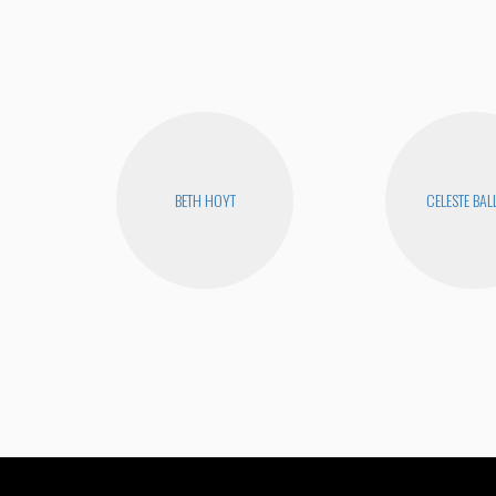
BETH HOYT
CELESTE BA