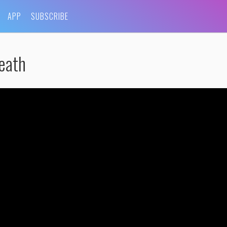
APP
SUBSCRIBE
eath