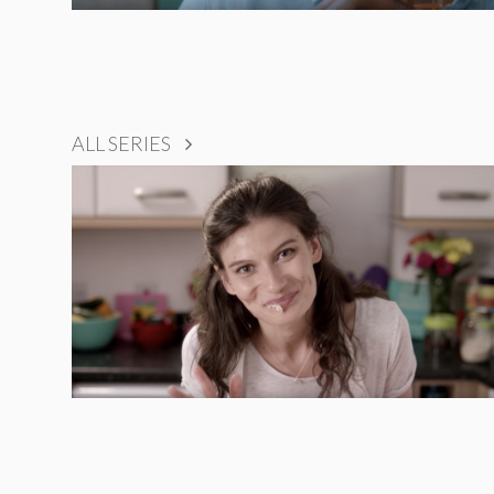
ALL SERIES