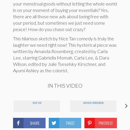
your menstrual goods without letting the whole world
in on your moment of buying your essentials? Yes,
there are all those new ads about being free with
your period, but sometimes we just need some
peace! How do you chase out crazy?
This hilarious sketch by Nice Tan comedy is truly the
laughter we need right now! This hysterical piece was
written by Amanda Rosenberg, created by Carla
Lee, starring Gabriella Momah, Carla Lee, & Dara
Wilson, edited by Julie Tseselsky Kirschner, and
Ayumi Ashley as the colorist
.
IN THIS VIDEO
NICE TAN
AMANDA ROSENBERG
SHARE
TWEET
PINTEREST