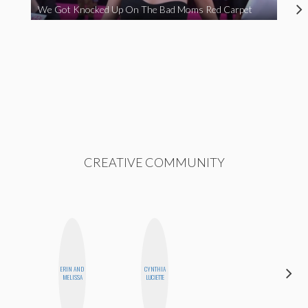
We Got Knocked Up On The Bad Moms Red Carpet
CREATIVE COMMUNITY
ERIN AND
CYNTHIA
CHICA
MELISSA
LUCIETTE
RIOT