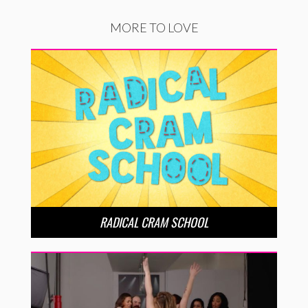
MORE TO LOVE
RADICAL CRAM SCHOOL