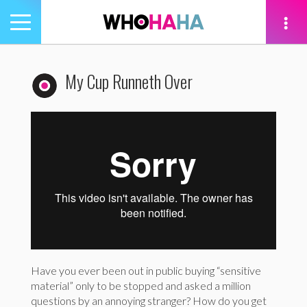
Toggle
navigation
tion
My Cup Runneth Over
Have you ever been out in public buying “sensitive
material” only to be stopped and asked a million
questions by an annoying stranger? How do you get