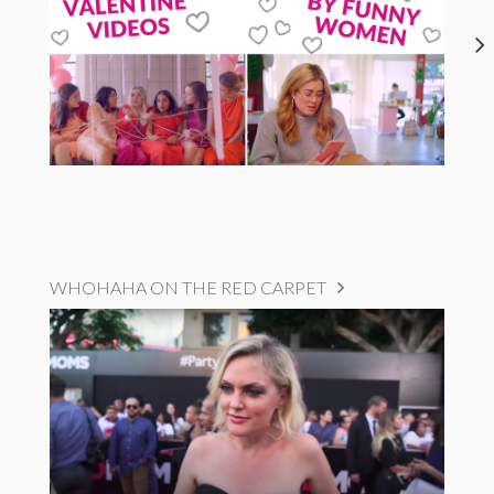
WHOHAHA ON THE RED CARPET