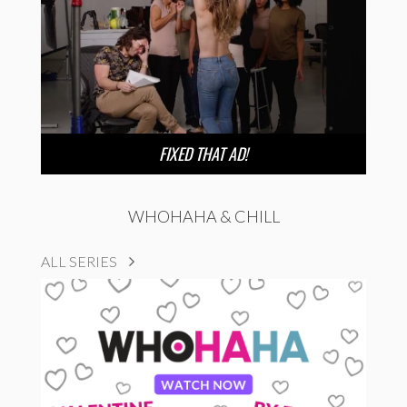
FIXED THAT AD!
WHOHAHA & CHILL
ALL SERIES