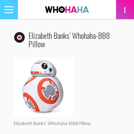
Toggle
navigation
tion
Elizabeth Banks’ Whohaha-BB8
Pillow
Elizabeth Banks’ Whohaha-BB8 Pillow