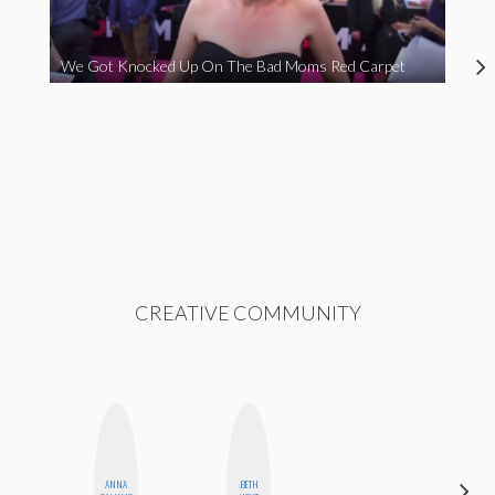
We Got Knocked Up On The Bad Moms Red Carpet
CREATIVE COMMUNITY
CARMEN
ANNA
BETH
KARTINI