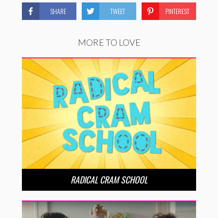
SHARE
TWEET
PINTEREST
MORE TO LOVE
RADICAL CRAM SCHOOL