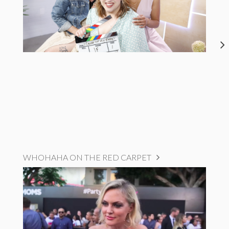
WHOHAHA ON THE RED CARPET