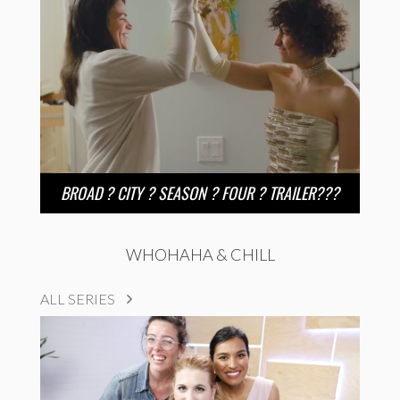
BROAD ? CITY ? SEASON ? FOUR ? TRAILER???
WHOHAHA & CHILL
ALL SERIES