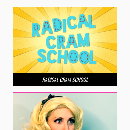
RADICAL CRAM SCHOOL