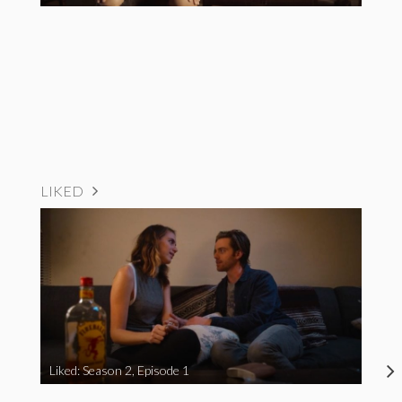
LIKED
Liked: Season 2, Episode 1