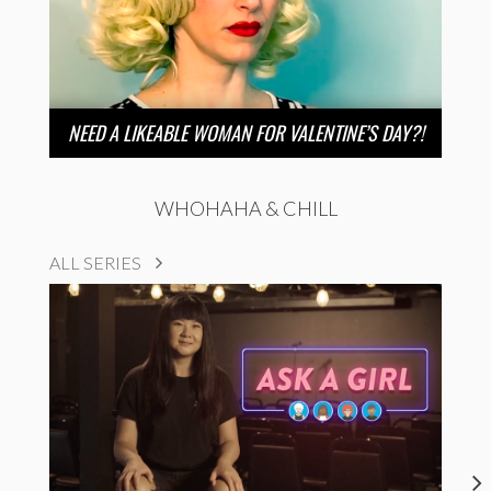
NEED A LIKEABLE WOMAN FOR VALENTINE’S DAY?!
WHOHAHA & CHILL
ALL SERIES