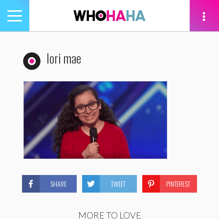
Toggle
navigation
tion
lori mae
SHARE
TWEET
PINTEREST
MORE TO LOVE