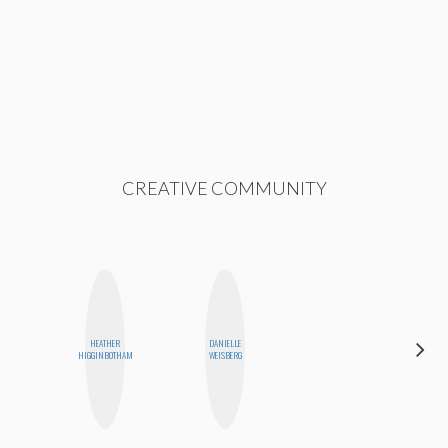
CREATIVE COMMUNITY
HEATHER
DANIELLE
HONEST
HIGGINBOTHAM
WEISBERG
MONSTER