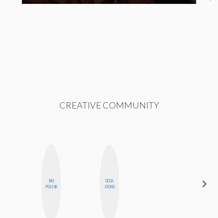
CREATIVE COMMUNITY
MO
CEDA
CHICA
POLYAK
XIONG
RIOT