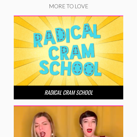
MORE TO LOVE
RADICAL CRAM SCHOOL