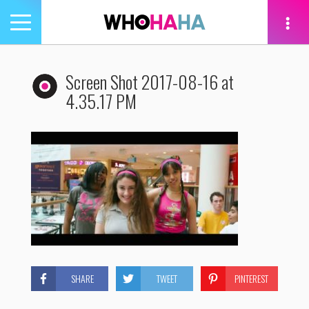
Toggle
navigation
tion
Screen Shot 2017-08-16 at
4.35.17 PM
SHARE
TWEET
PINTEREST