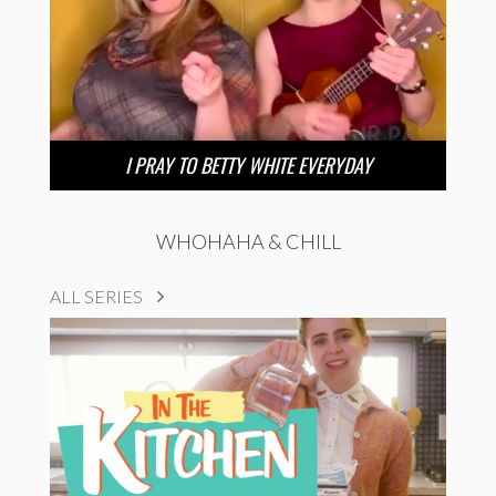
I PRAY TO BETTY WHITE EVERYDAY
WHOHAHA & CHILL
ALL SERIES