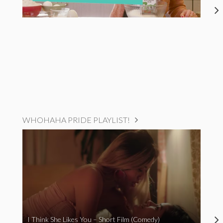
WHOHAHA PRIDE PLAYLIST!
I Think She Likes You – Short Film (Comedy)