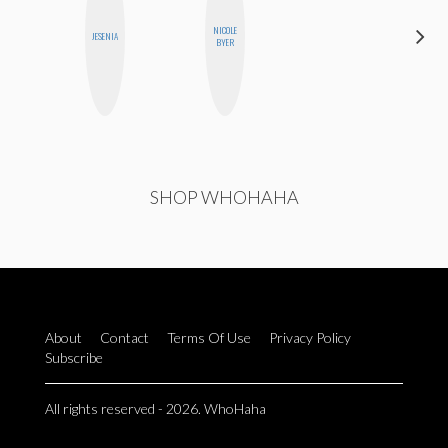
DARCY
NICOLE
JESENIA
LUEKING
BYER
BAHENSKY
SHOP WHOHAHA
About
Contact
Terms Of Use
Privacy Policy
Subscribe
All rights reserved - 2026. WhoHaha