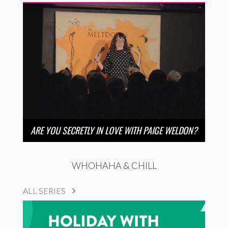
ARE YOU SECRETLY IN LOVE WITH PAIGE WELDON?
WHOHAHA & CHILL
ALL SERIES