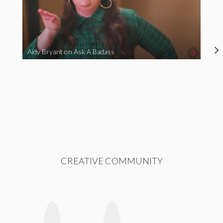
Aidy Bryant on Ask A Badass
CREATIVE COMMUNITY