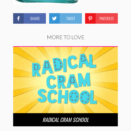
SHARE
TWEET
PINTEREST
MORE TO LOVE
RADICAL CRAM SCHOOL