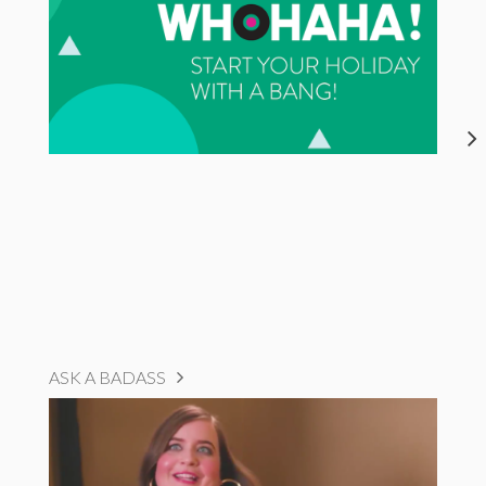
ASK A BADASS