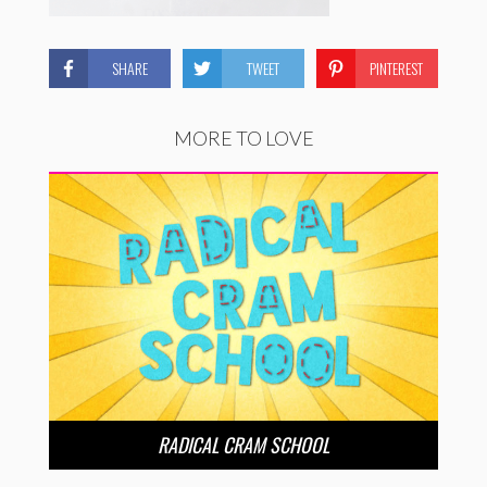
SHARE
TWEET
PINTEREST
MORE TO LOVE
RADICAL CRAM SCHOOL