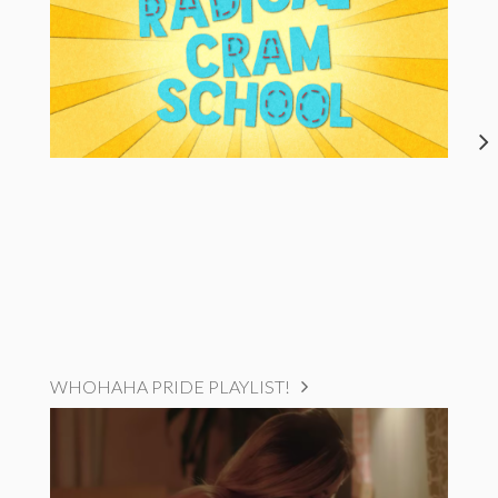
WHOHAHA PRIDE PLAYLIST!