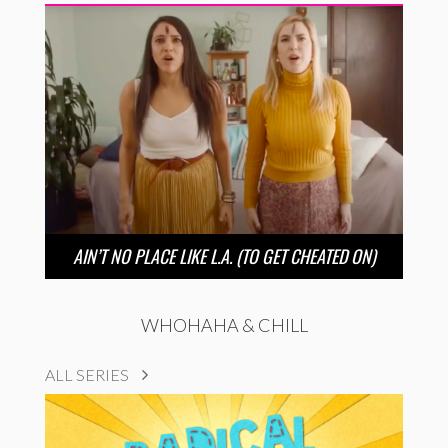
AIN’T NO PLACE LIKE L.A. (TO GET CHEATED ON)
WHOHAHA & CHILL
ALL SERIES