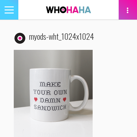
Toggle
navigation
tion
myods-wht_1024x1024