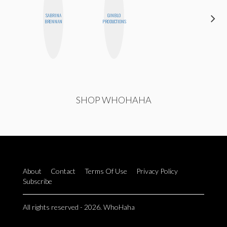
SABRINA
GINBLO
JESENIA
BRENNAN
PRODUCTIONS
SHOP WHOHAHA
About
Contact
Terms Of Use
Privacy Policy
Subscribe
All rights reserved - 2026. WhoHaha