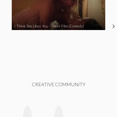
I Think She Likes You – Short Film (Comedy)
CREATIVE COMMUNITY