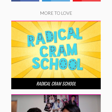
MORE TO LOVE
RADICAL CRAM SCHOOL