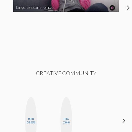
Lingo Lessons: Ghost
CREATIVE COMMUNITY
MONI
CEDA
HONEST
OYEDEPO
XIONG
MONSTER