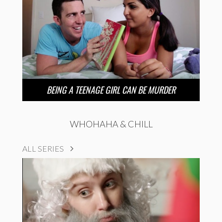
BEING A TEENAGE GIRL CAN BE MURDER
WHOHAHA & CHILL
ALL SERIES