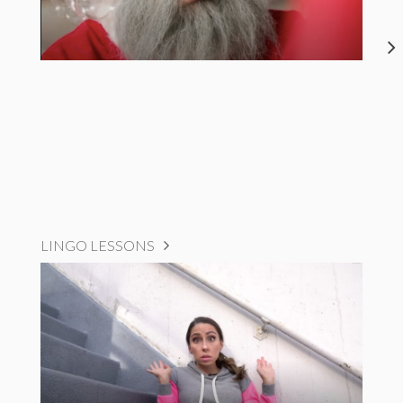
LINGO LESSONS