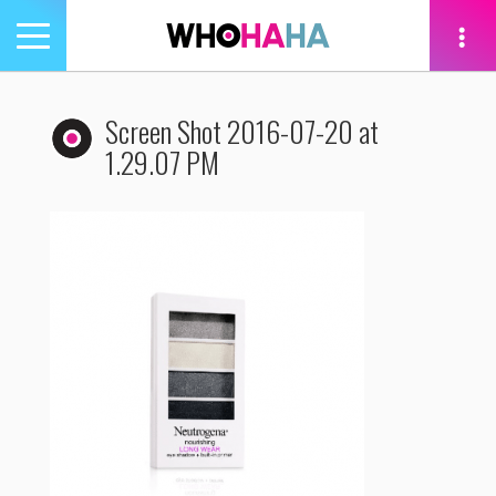
Toggle
navigation
tion
Screen Shot 2016-07-20 at
1.29.07 PM