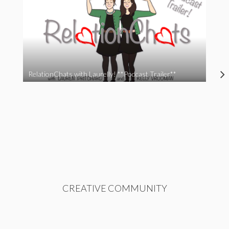
RelationChats with Laurelly! **Podcast Trailer**
CREATIVE COMMUNITY