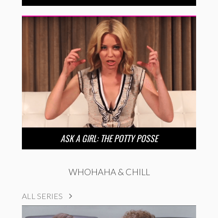
ASK A GIRL: THE POTTY POSSE
WHOHAHA & CHILL
ALL SERIES