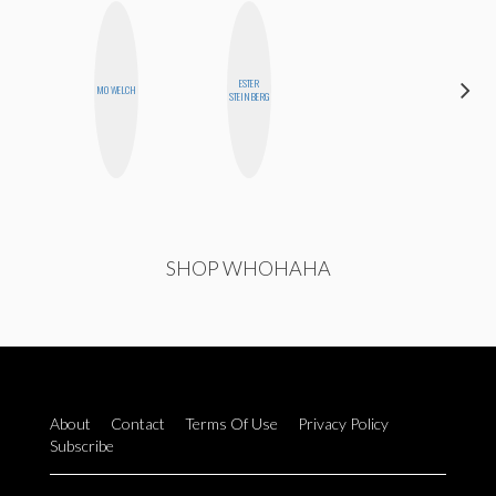
ESTER
JENNI
MO WELCH
STEINBERG
RUIZA
SHOP WHOHAHA
About
Contact
Terms Of Use
Privacy Policy
Subscribe