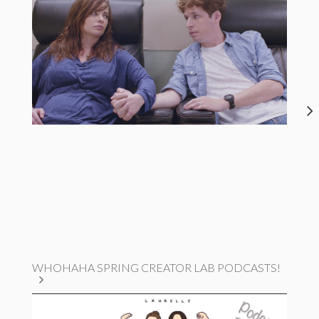
WHOHAHA SPRING CREATOR LAB PODCASTS!