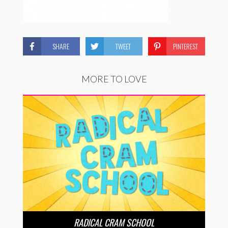
SHARE
TWEET
PINTEREST
MORE TO LOVE
RADICAL CRAM SCHOOL