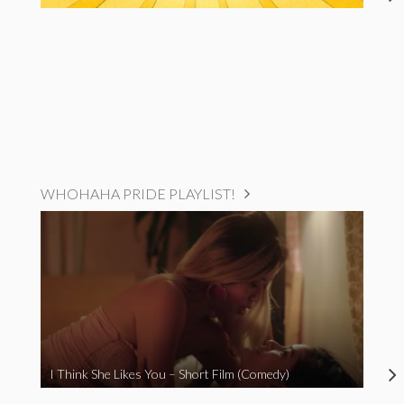
WHOHAHA PRIDE PLAYLIST!
I Think She Likes You – Short Film (Comedy)