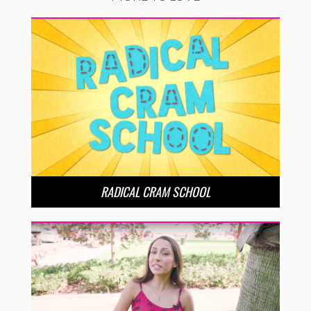
RADICAL CRAM SCHOOL