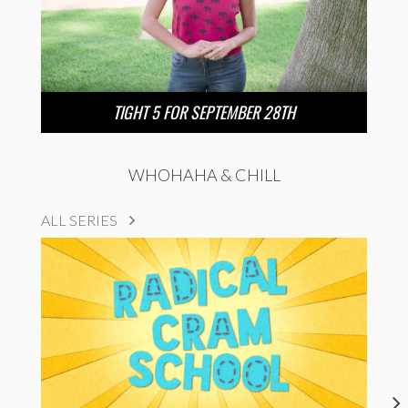
TIGHT 5 FOR SEPTEMBER 28TH
WHOHAHA & CHILL
ALL SERIES