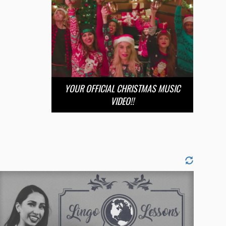
YOUR OFFICIAL CHRISTMAS MUSIC
VIDEO!!