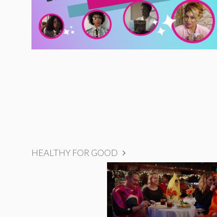
HEALTHY FOR GOOD