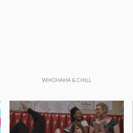
WHOHAHA & CHILL