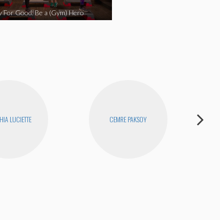
y For Good: Be a (Gym) Hero
HIA LUCIETTE
CEMRE PAKSOY