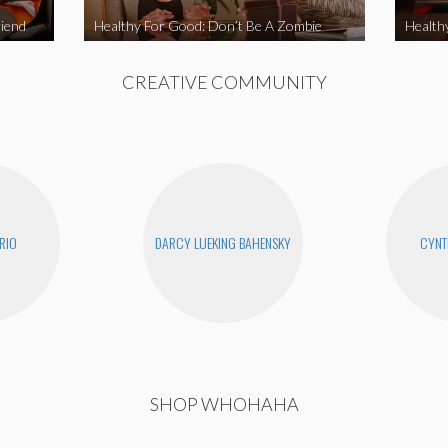
iend
Healthy For Good: Don’t Be A Zombie
Health
CREATIVE COMMUNITY
RIO
DARCY LUEKING BAHENSKY
CYNT
SHOP WHOHAHA