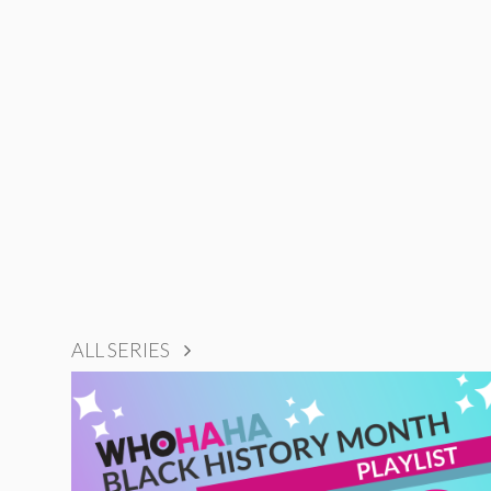
ALL SERIES