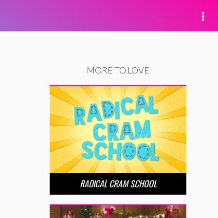
MORE TO LOVE
RADICAL CRAM SCHOOL