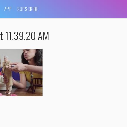
APP
SUBSCRIBE
t 11.39.20 AM