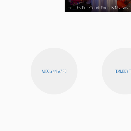
Healthy For Good: Food Is My Boyfr
ALEX LYNN WARD
FEMMEDY T