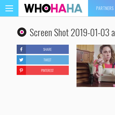
PARTNERS
Toggle
navigation
Screen Shot 2019-01-03 a
SHARE
TWEET
PINTEREST