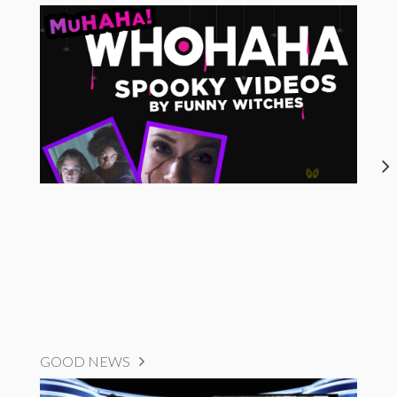
GOOD NEWS