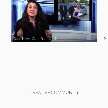
Good News: Goth Prom Goals
CREATIVE COMMUNITY