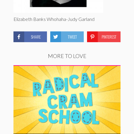
Elizabeth Banks Whohaha-Judy Garland
SHARE
TWEET
PINTEREST
MORE TO LOVE