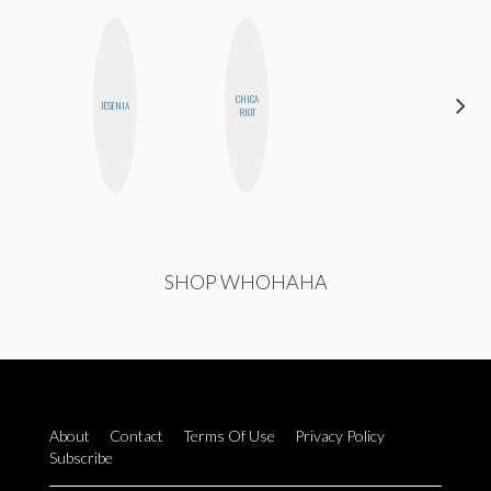
CHICA
CASSI
JESENIA
RIOT
JERKINS
SHOP WHOHAHA
About
Contact
Terms Of Use
Privacy Policy
Subscribe