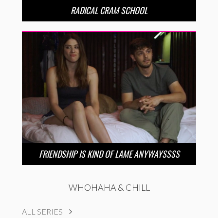
RADICAL CRAM SCHOOL
FRIENDSHIP IS KIND OF LAME ANYWAYSSSS
WHOHAHA & CHILL
ALL SERIES