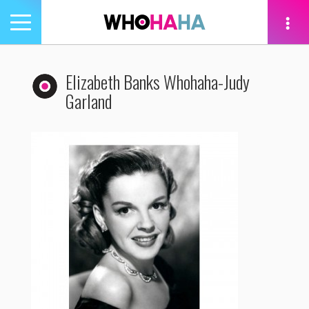
Toggle
navigation
tion
Elizabeth Banks Whohaha-Judy
Garland