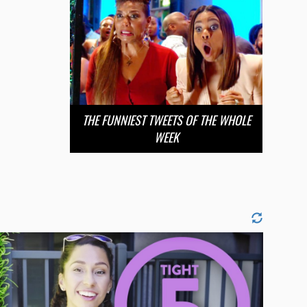
THE FUNNIEST TWEETS OF THE WHOLE
WEEK