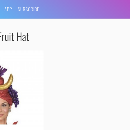
APP
SUBSCRIBE
ruit Hat