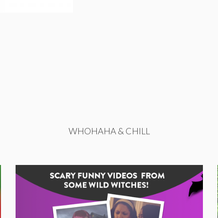
WHOHAHA & CHILL