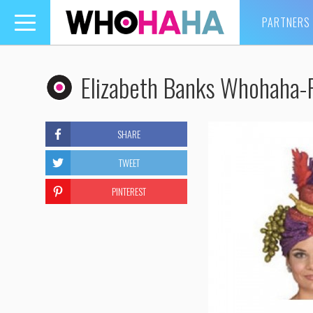
PARTNERS
Toggle
navigation
Elizabeth Banks Whohaha-F
SHARE
TWEET
PINTEREST