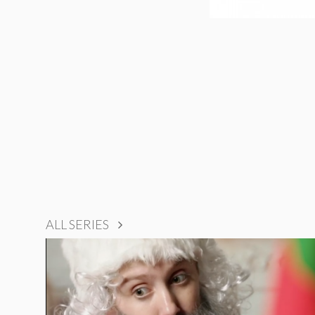
ALL SERIES