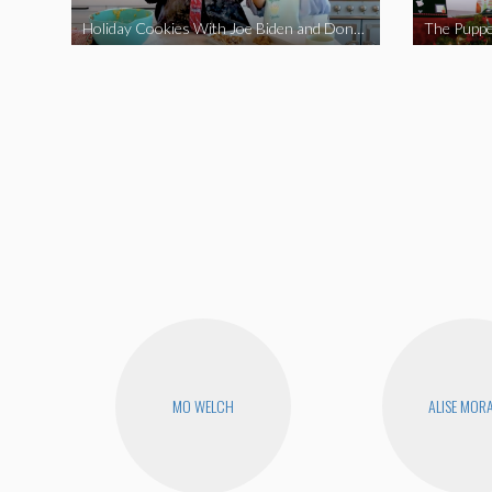
Holiday Cookies With Joe Biden and Donald Trump | A Political Christmas Parody
The Puppe
MO WELCH
ALISE MOR