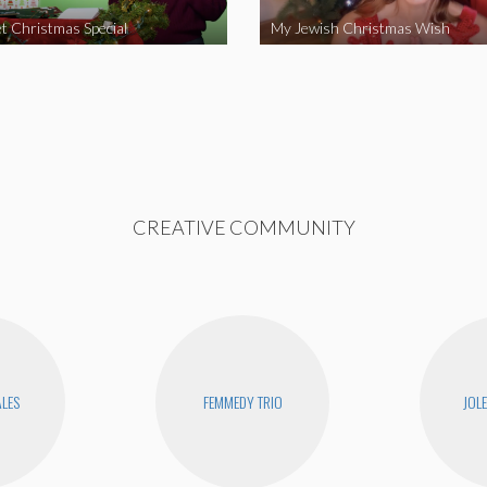
t Christmas Special
My Jewish Christmas Wish
CREATIVE COMMUNITY
ALES
FEMMEDY TRIO
JOL