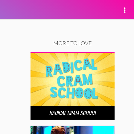
MORE TO LOVE
RADICAL CRAM SCHOOL