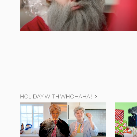
HOLIDAY WITH WHOHAHA!