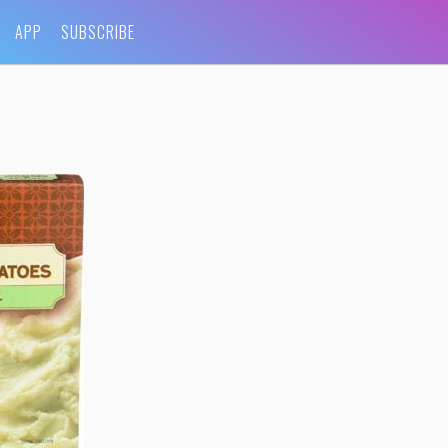
APP
SUBSCRIBE