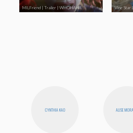
MILFriend | Trailer | WHOHAHA
CYNTHIA KAO
ALISE MOR