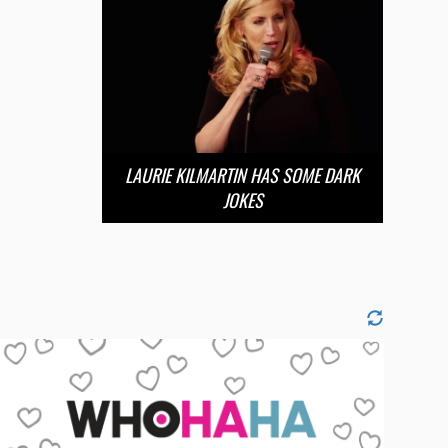
LAURIE KILMARTIN HAS SOME DARK
JOKES