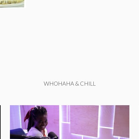
WHOHAHA & CHILL