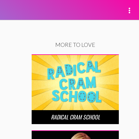
MORE TO LOVE
RADICAL CRAM SCHOOL