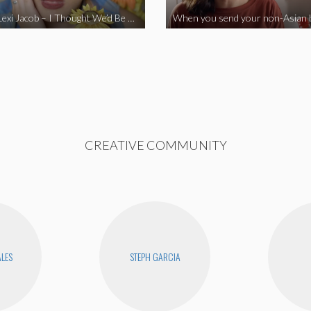
Vine Star Lexi Jacob – I Thought We’d Be Together
CREATIVE COMMUNITY
ALES
STEPH GARCIA