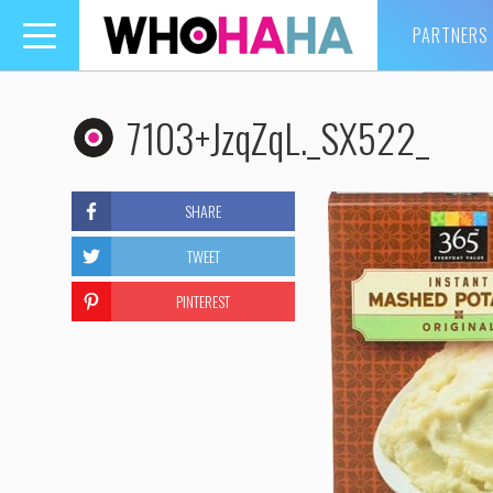
PARTNERS
Toggle
navigation
7103+JzqZqL._SX522_
SHARE
TWEET
PINTEREST