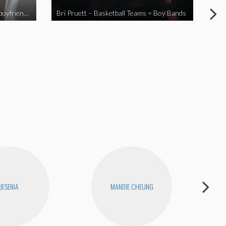
When you send your non-Asian boyfriend to the Asian market
Bri Pruett – Basketball Teams = Boy Bands
The
JESENIA
MANDIE CHEUNG