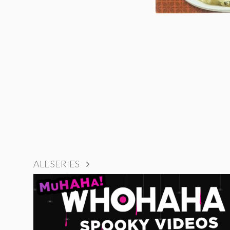
ALL SERIES