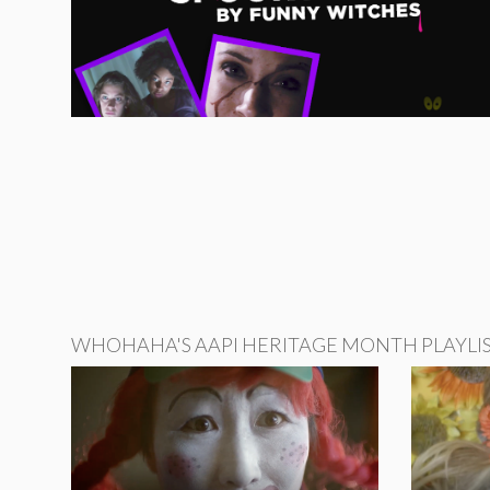
WHOHAHA'S AAPI HERITAGE MONTH PLAYLI