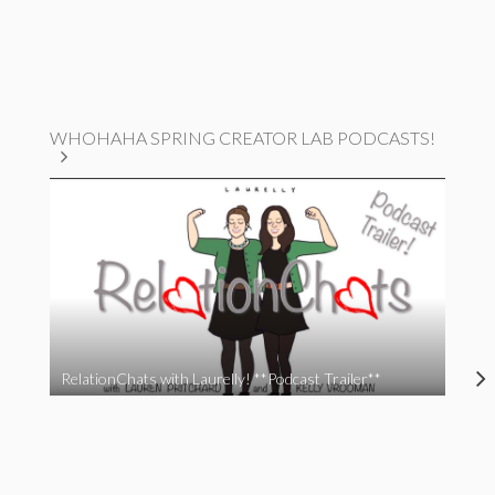
WHOHAHA SPRING CREATOR LAB PODCASTS!
RelationChats with Laurelly! **Podcast Trailer**