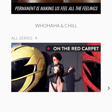
PERMANENT IS MAKING US FEEL ALL THE FEELINGS
WHOHAHA & CHILL
ALL SERIES