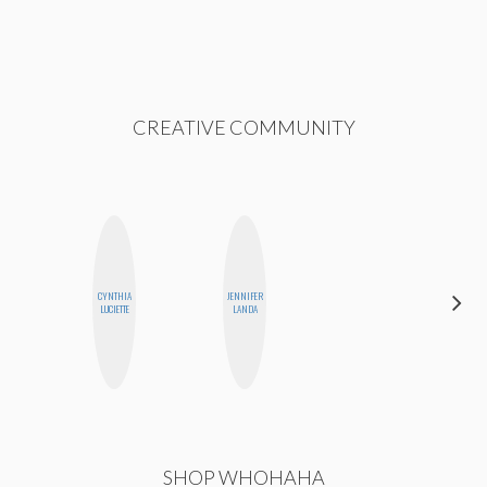
CREATIVE COMMUNITY
CYNTHIA
JENNIFER
SHANNON
LUCIETTE
LANDA
BROWN
SHOP WHOHAHA