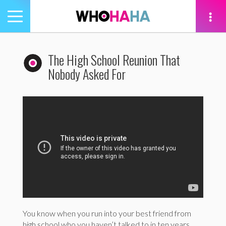
Toggle
navigation
tion
The High School Reunion That
Nobody Asked For
You know when you run into your best friend from
high school who you haven’t talked to in ten years