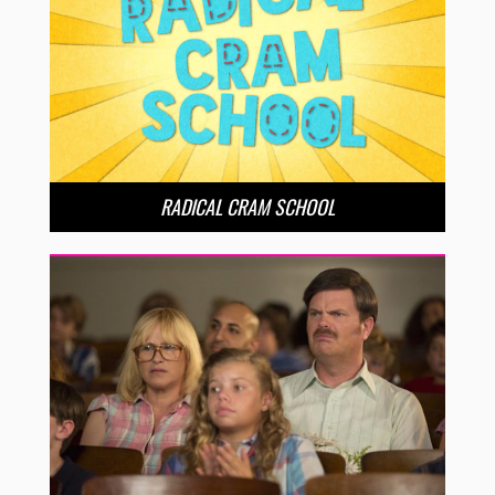
RADICAL CRAM SCHOOL