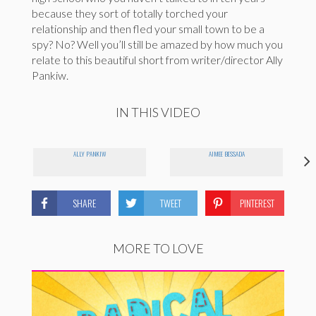
because they sort of totally torched your
relationship and then fled your small town to be a
spy? No? Well you’ll still be amazed by how much you
relate to this beautiful short from writer/director Ally
Pankiw.
IN THIS VIDEO
ALLY PANKIW
AIMEE BESSADA
SHARE
TWEET
PINTEREST
MORE TO LOVE