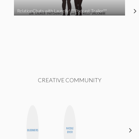
RelationChats with Laurelly! **Podcast Trailer**
CREATIVE COMMUNITY
NICOLE
JOLENE
BLOOMERS
BYER
KENNEDY