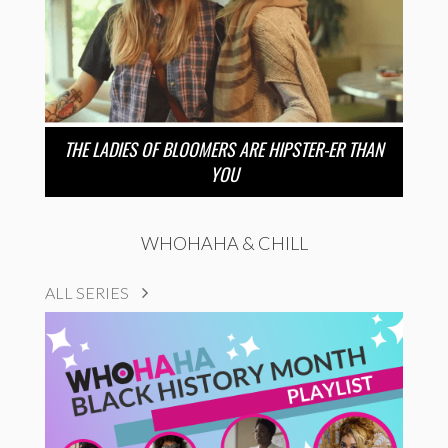
THE LADIES OF BLOOMERS ARE HIPSTER-ER THAN
YOU
WHOHAHA & CHILL
ALL SERIES