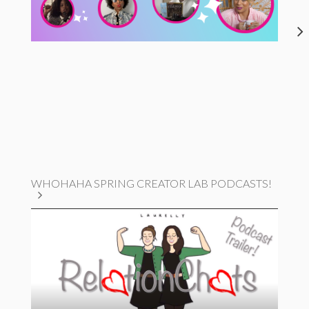
WHOHAHA SPRING CREATOR LAB PODCASTS!