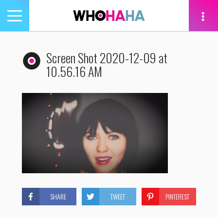
Toggle
navigation
tion
Screen Shot 2020-12-09 at
10.56.16 AM
SHARE
TWEET
PINTEREST