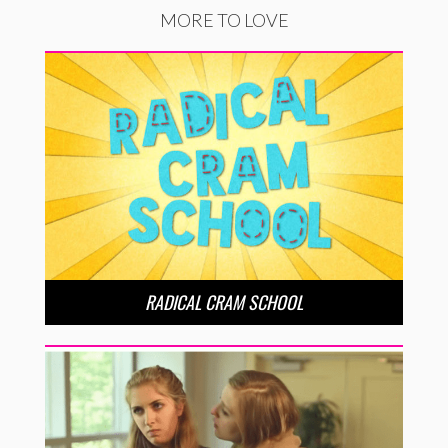
MORE TO LOVE
RADICAL CRAM SCHOOL