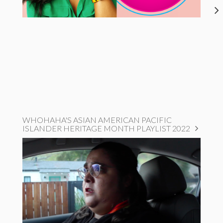
WHOHAHA'S ASIAN AMERICAN PACIFIC
ISLANDER HERITAGE MONTH PLAYLIST 2022