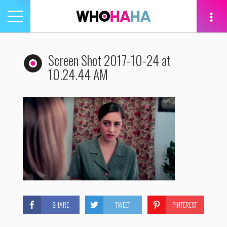
Toggle
navigation
tion
Screen Shot 2017-10-24 at
10.24.44 AM
SHARE
TWEET
PINTEREST