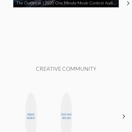
The Outbreak | 2020 One Minute Movie Contest Audience Award Winner
CREATIVE COMMUNITY
DARCY
MEGAN
ERIN AND
LUEKING
MACKAY
MELISSA
BAHENSKY