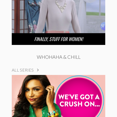
FINALLY, STUFF FOR WOMEN!
WHOHAHA & CHILL
ALL SERIES