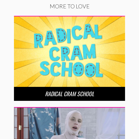
MORE TO LOVE
RADICAL CRAM SCHOOL