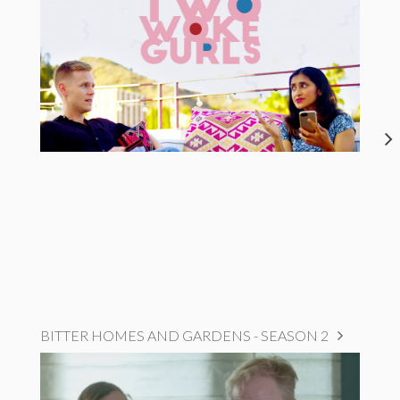
BITTER HOMES AND GARDENS - SEASON 2