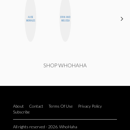
ALISE
ERIN AND
KIRA
MORALES
MELISSA
KALUSH
SHOP WHOHAHA
About
Contact
Terms Of Use
Privacy Policy
Subscribe
All rights reserved - 2026. WhoHaha