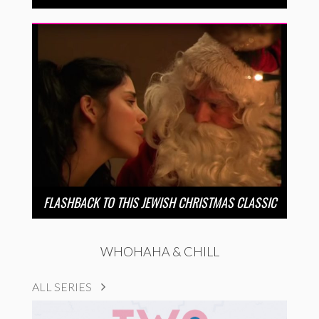
FLASHBACK TO THIS JEWISH CHRISTMAS CLASSIC
WHOHAHA & CHILL
ALL SERIES