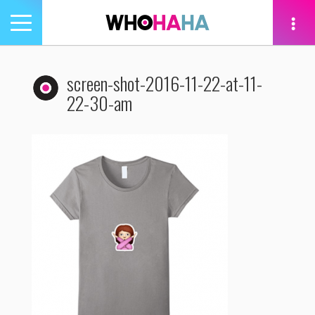
Toggle
navigation
tion
screen-shot-2016-11-22-at-11-
22-30-am