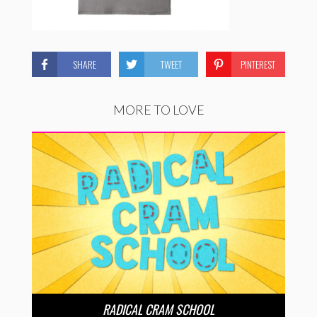
SHARE
TWEET
PINTEREST
MORE TO LOVE
RADICAL CRAM SCHOOL