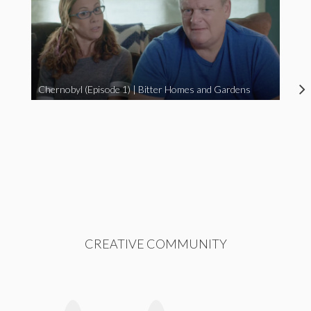
Chernobyl (Episode 1) | Bitter Homes and Gardens
CREATIVE COMMUNITY