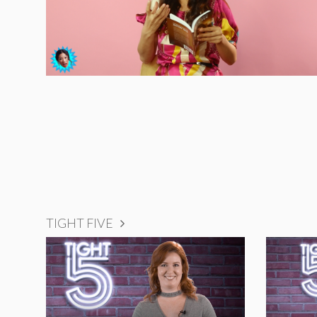
TIGHT FIVE