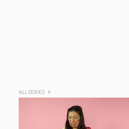
ALL SERIES