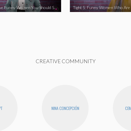
Tight 5: Five Funny Women You Should Support
CREATIVE COMMUNITY
YT
NINA CONCEPCIÓN
CEM