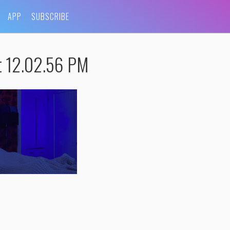
APP
SUBSCRIBE
t 12.02.56 PM