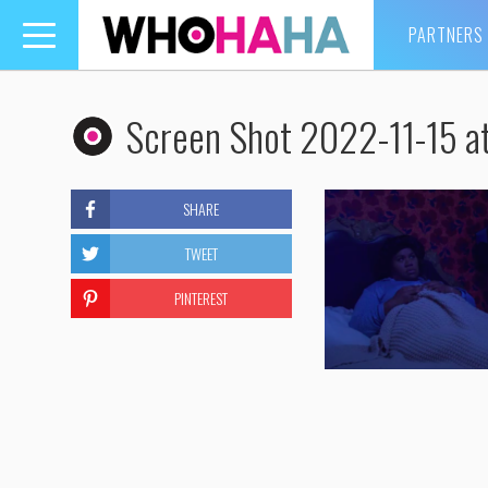
PARTNERS
Toggle
navigation
Screen Shot 2022-11-15 a
SHARE
TWEET
PINTEREST