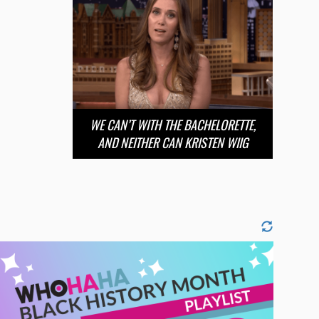
WE CAN’T WITH THE BACHELORETTE,
AND NEITHER CAN KRISTEN WIIG