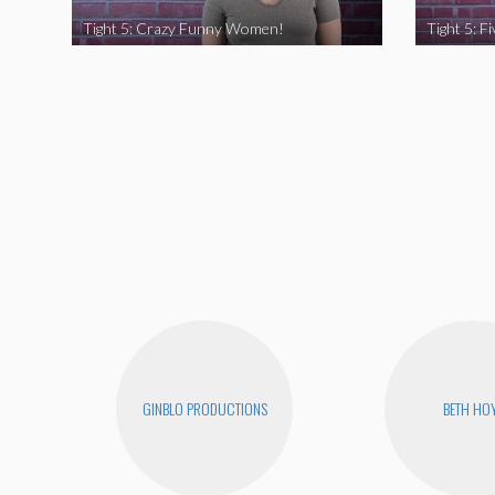
Tight 5: Crazy Funny Women!
GINBLO PRODUCTIONS
BETH HO