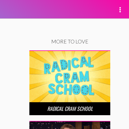
MORE TO LOVE
RADICAL CRAM SCHOOL