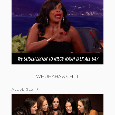
WE COULD LISTEN TO NIECY NASH TALK ALL DAY
WHOHAHA & CHILL
ALL SERIES