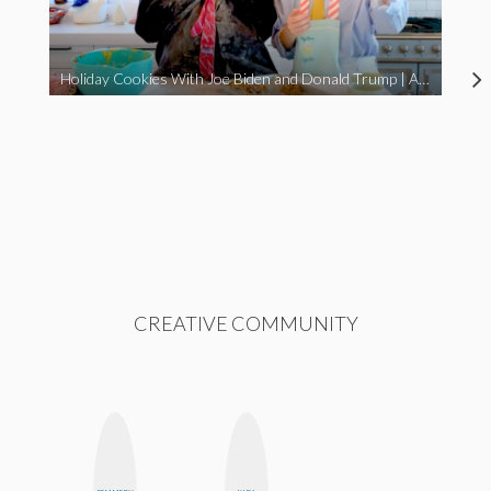
Holiday Cookies With Joe Biden and Donald Trump | A Political Christmas Parody
CREATIVE COMMUNITY