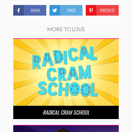
SHARE
TWEET
PINTEREST
MORE TO LOVE
RADICAL CRAM SCHOOL