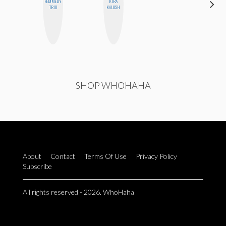
FEMMEDY
KIRA
MO
TRIO
KALUSH
POLYAK
SHOP WHOHAHA
About
Contact
Terms Of Use
Privacy Policy
Subscribe
All rights reserved - 2026. WhoHaha