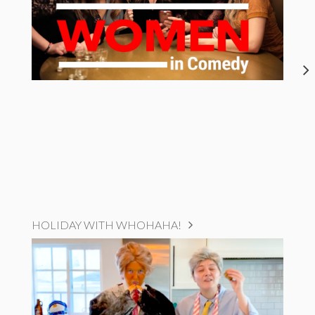
HOLIDAY WITH WHOHAHA!