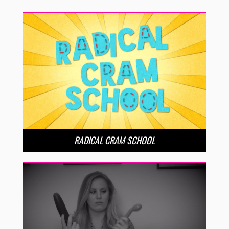
RADICAL CRAM SCHOOL