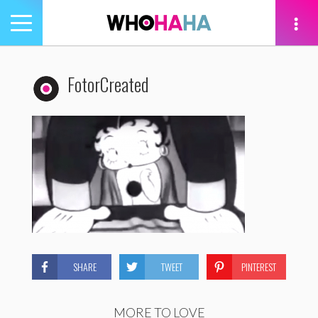
Toggle
navigation
tion
FotorCreated
SHARE
TWEET
PINTEREST
MORE TO LOVE