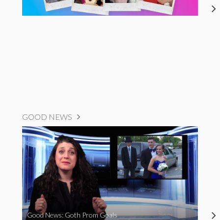
GOOD NEWS
Good News: Goth Prom Goals