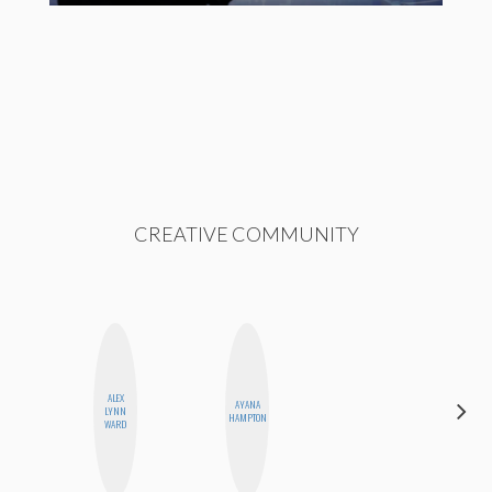
CREATIVE COMMUNITY
ALEX
AYANA
SHANNON
LYNN
HAMPTON
BROWN
WARD