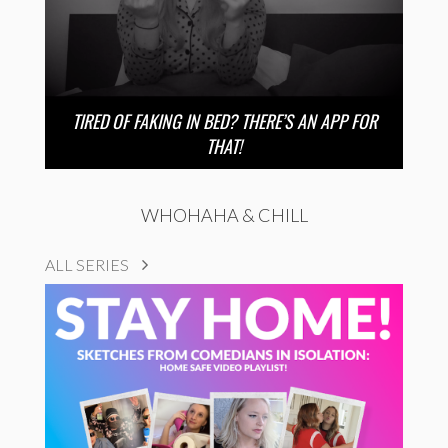
TIRED OF FAKING IN BED? THERE’S AN APP FOR
THAT!
WHOHAHA & CHILL
ALL SERIES