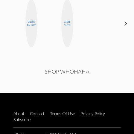
CELESTE
AIMEE
SHUKRI R.
BALLARD
SHYN
ABDI
SHOP WHOHAHA
About
Contact
Terms Of Use
Privacy Policy
Subscribe