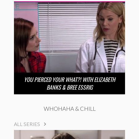
YOU PIERCED YOUR WHAT?! WITH ELIZABETH
BANKS & BREE ESSRIG
WHOHAHA & CHILL
ALL SERIES