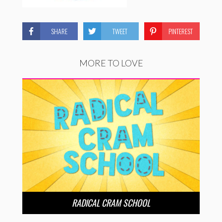
SHARE
TWEET
PINTEREST
MORE TO LOVE
RADICAL CRAM SCHOOL