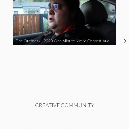
The Outbreak | 2020 One Minute Movie Contest Audience Award Winner
CREATIVE COMMUNITY