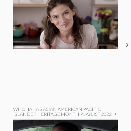
WHOHAHA'S ASIAN AMERICAN PACIFIC
ISLANDER HERITAGE MONTH PLAYLIST 2022