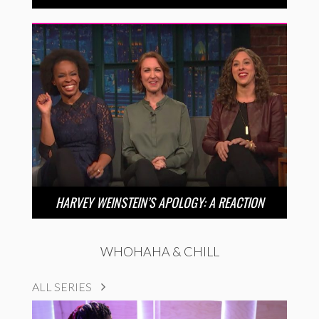
HARVEY WEINSTEIN’S APOLOGY: A REACTION
WHOHAHA & CHILL
ALL SERIES