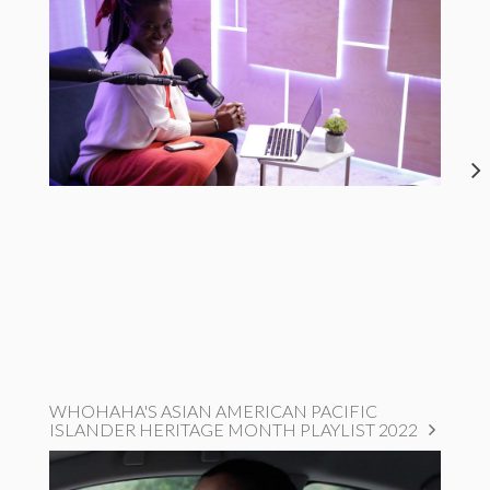
WHOHAHA'S ASIAN AMERICAN PACIFIC
ISLANDER HERITAGE MONTH PLAYLIST 2022