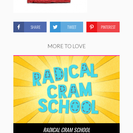
SHARE
TWEET
PINTEREST
MORE TO LOVE
RADICAL CRAM SCHOOL