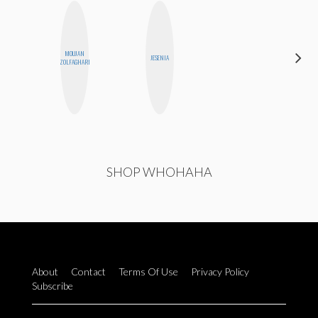
MOUJAN
CHICA
JESENIA
ZOLFAGHARI
RIOT
SHOP WHOHAHA
About
Contact
Terms Of Use
Privacy Policy
Subscribe