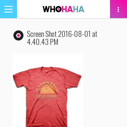
Toggle
navigation
tion
Screen Shot 2016-08-01 at
4.40.43 PM