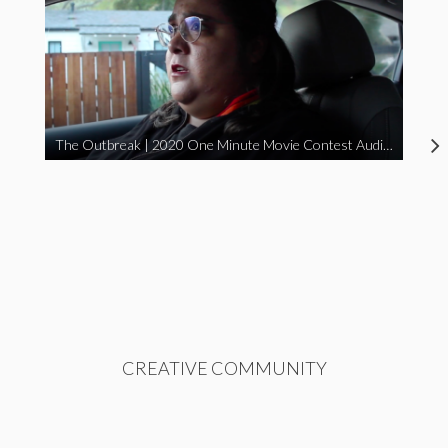
The Outbreak | 2020 One Minute Movie Contest Audience Award Winner
CREATIVE COMMUNITY