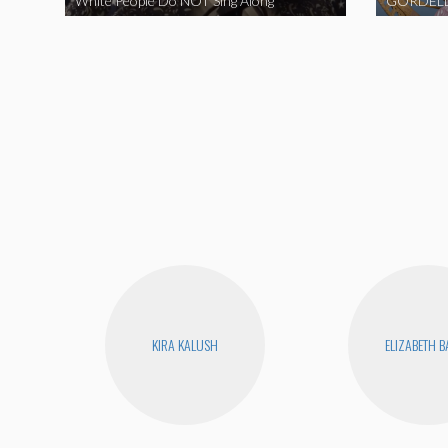
White People Do NOT Sing Along
GORDELL
KIRA KALUSH
ELIZABETH 