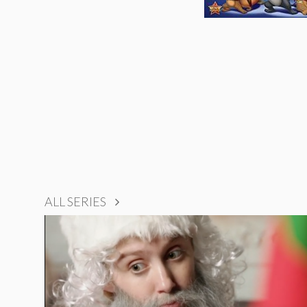
ALL SERIES