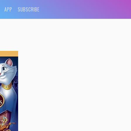
APP
SUBSCRIBE