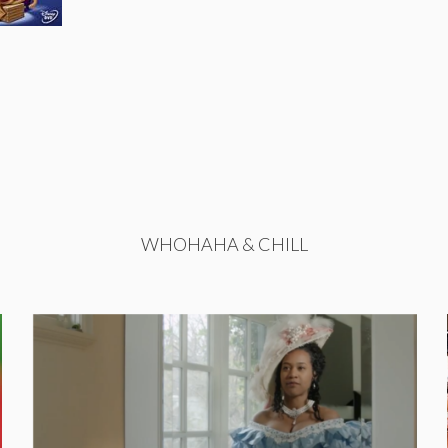
WHOHAHA & CHILL