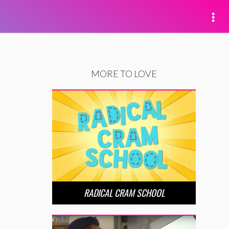
MORE TO LOVE
RADICAL CRAM SCHOOL