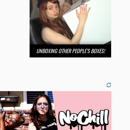
UNBOXING OTHER PEOPLE’S BOXES!