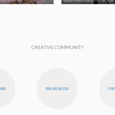
A & KEYAIRA
Black Friend Check-In: The Year
CREATIVE COMMUNITY
BANKS
ERIN AND MELISSA
CYNT