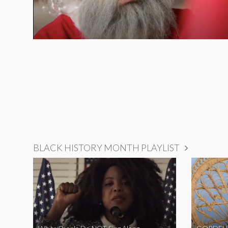
BLACK HISTORY MONTH PLAYLIST