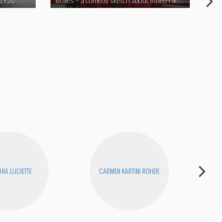
 1920
Boxes – a comedy sketch about mixed race problems
Joe
HIA LUCIETTE
CARMEN KARTINI ROHDE