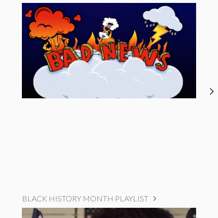
BLACK HISTORY MONTH PLAYLIST