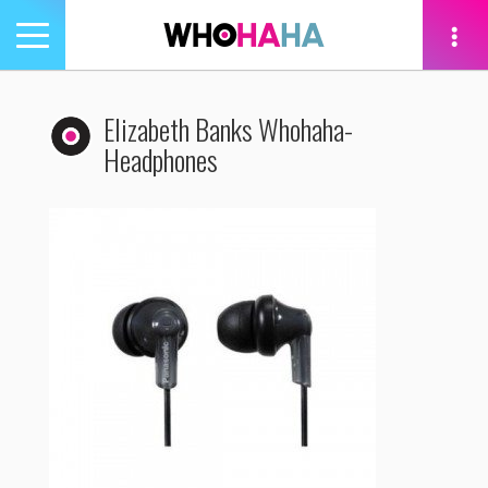
Toggle
navigation
tion
Elizabeth Banks Whohaha-
Headphones