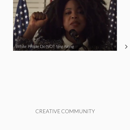
White People Do NOT Sing Along
CREATIVE COMMUNITY