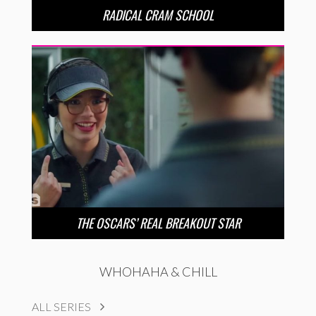
RADICAL CRAM SCHOOL
THE OSCARS’ REAL BREAKOUT STAR
WHOHAHA & CHILL
ALL SERIES