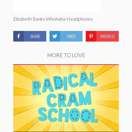
Elizabeth Banks Whohaha-Headphones
SHARE
TWEET
PINTEREST
MORE TO LOVE