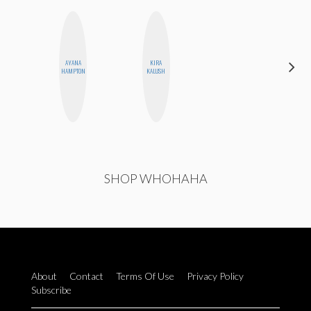
AYANA
KIRA
JESENIA
HAMPTON
KALUSH
SHOP WHOHAHA
About
Contact
Terms Of Use
Privacy Policy
Subscribe