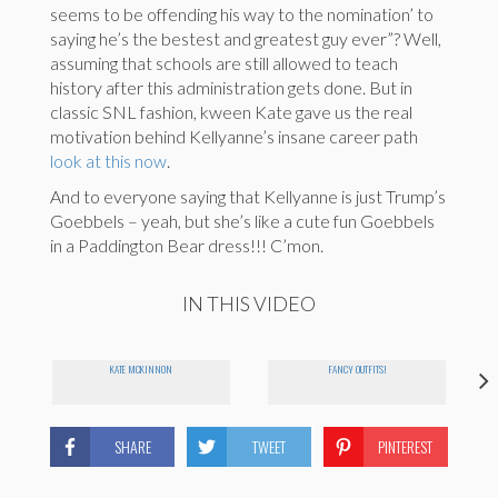
seems to be offending his way to the nomination’ to
saying he’s the bestest and greatest guy ever”? Well,
assuming that schools are still allowed to teach
history after this administration gets done. But in
classic SNL fashion, kween Kate gave us the real
motivation behind Kellyanne’s insane career path
look at this now
.
And to everyone saying that Kellyanne is just Trump’s
Goebbels – yeah, but she’s like a cute fun Goebbels
in a Paddington Bear dress!!! C’mon.
IN THIS VIDEO
KATE MCKINNON
FANCY OUTFITS!
SHARE
TWEET
PINTEREST