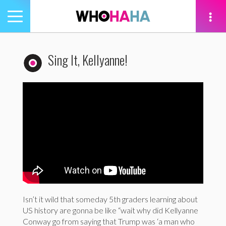
Toggle
navigation
tion
Sing It, Kellyanne!
Isn’t it wild that someday 5th graders learning about
US history are gonna be like “wait why did Kellyanne
Conway go from saying that Trump was ‘a man who