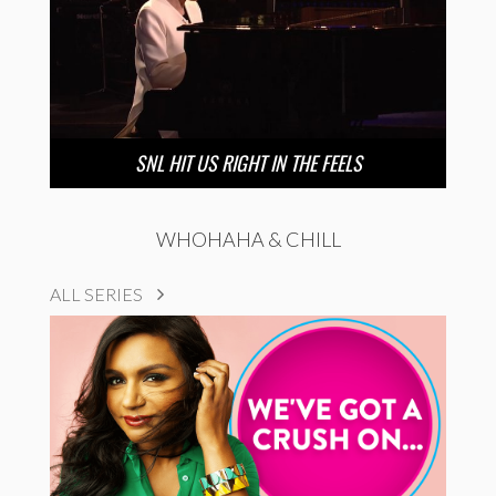
SNL HIT US RIGHT IN THE FEELS
WHOHAHA & CHILL
ALL SERIES