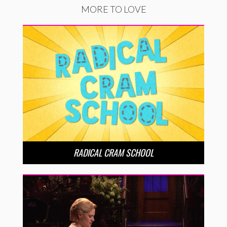
MORE TO LOVE
RADICAL CRAM SCHOOL