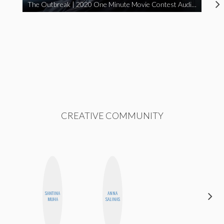
The Outbreak | 2020 One Minute Movie Contest Audience Award Winner
CREATIVE COMMUNITY
SANTINA
ANNA
ELIZABETH
MUHA
SALINAS
BANKS