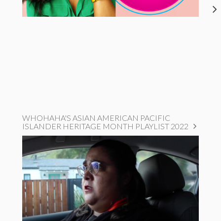
WHOHAHA'S ASIAN AMERICAN PACIFIC
ISLANDER HERITAGE MONTH PLAYLIST 2022