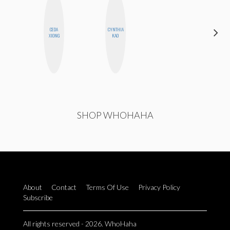
CEDA
CYNTHIA
SABRINA
XIONG
KAO
BRENNAN
SHOP WHOHAHA
About
Contact
Terms Of Use
Privacy Policy
Subscribe
All rights reserved - 2026. WhoHaha