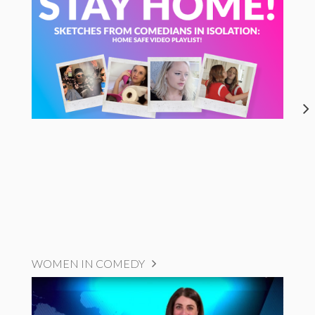
WOMEN IN COMEDY