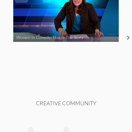
Women In Comedy: This Is The Story
CREATIVE COMMUNITY