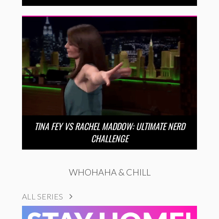
TINA FEY VS RACHEL MADDOW: ULTIMATE NERD
CHALLENGE
WHOHAHA & CHILL
ALL SERIES