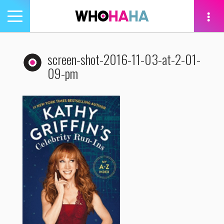
Toggle
navigation
tion
screen-shot-2016-11-03-at-2-01-
09-pm