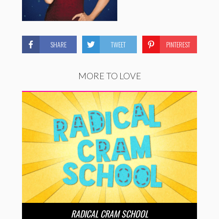
SHARE
TWEET
PINTEREST
MORE TO LOVE
RADICAL CRAM SCHOOL