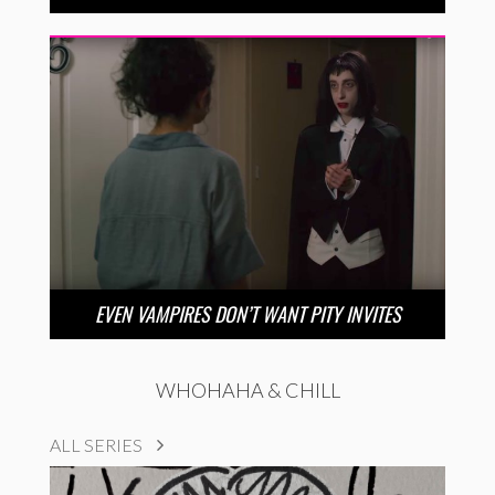
EVEN VAMPIRES DON’T WANT PITY INVITES
WHOHAHA & CHILL
ALL SERIES