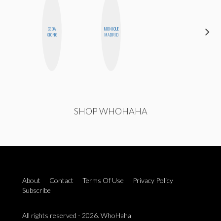
CEDA
MONIQUE
SANTINA
XIONG
MADRID
MUHA
SHOP WHOHAHA
About
Contact
Terms Of Use
Privacy Policy
Subscribe
All rights reserved - 2026. WhoHaha