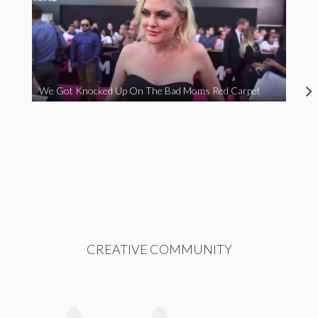
We Got Knocked Up On The Bad Moms Red Carpet
CREATIVE COMMUNITY