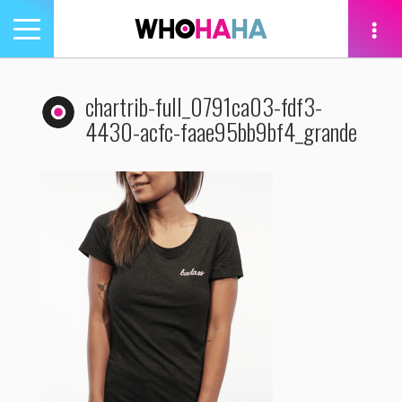
Toggle
navigation
tion
chartrib-full_0791ca03-fdf3-
4430-acfc-faae95bb9bf4_grande