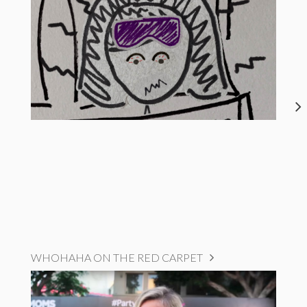
WHOHAHA ON THE RED CARPET