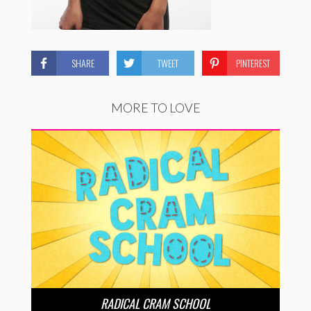
SHARE
TWEET
PINTEREST
MORE TO LOVE
RADICAL CRAM SCHOOL