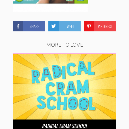
SHARE
TWEET
PINTEREST
MORE TO LOVE
RADICAL CRAM SCHOOL