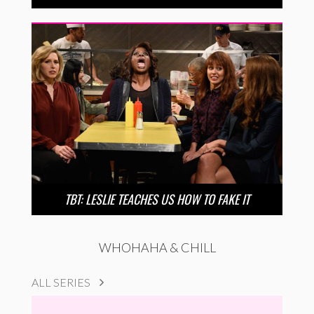
TBT: LESLIE TEACHES US HOW TO FAKE IT
WHOHAHA & CHILL
ALL SERIES