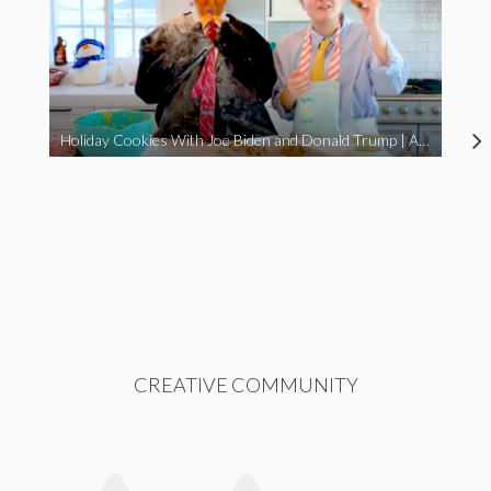
Holiday Cookies With Joe Biden and Donald Trump | A Political Christmas Parody
CREATIVE COMMUNITY