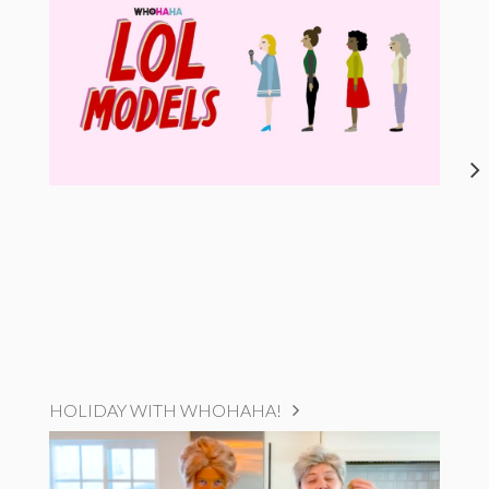
HOLIDAY WITH WHOHAHA!