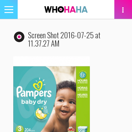
Toggle
navigation
tion
Screen Shot 2016-07-25 at
11.37.27 AM