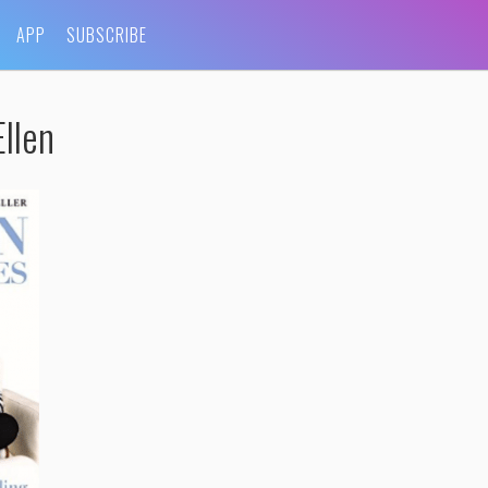
APP
SUBSCRIBE
llen