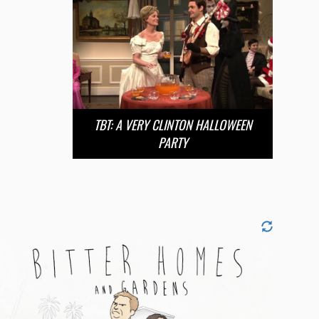
TBT: A VERY CLINTON HALLOWEEN
PARTY