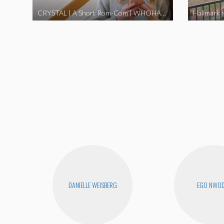
CRYSTAL | A Short Rom-Com | WHOHAHA
Hallmark 
DANIELLE WEISBERG
EGO NWO