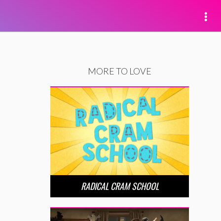
MORE TO LOVE
RADICAL CRAM SCHOOL