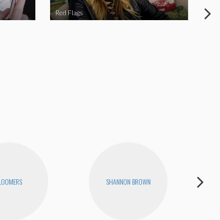
Red Flags
NY 
LOOMERS
SHANNON BROWN