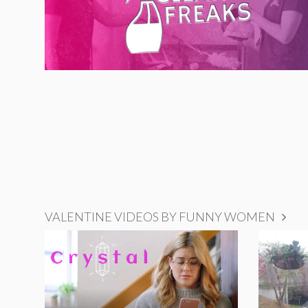
VALENTINE VIDEOS BY FUNNY WOMEN