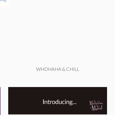
WHOHAHA & CHILL