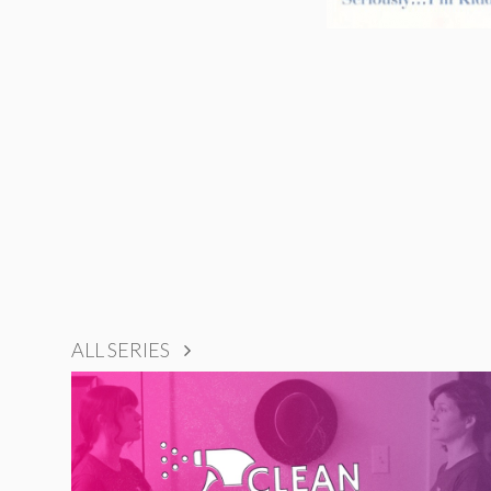
ALL SERIES