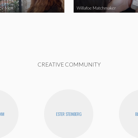
for Men
Willafoe Matchmaker
CREATIVE COMMUNITY
DIM
ESTER STEINBERG
B