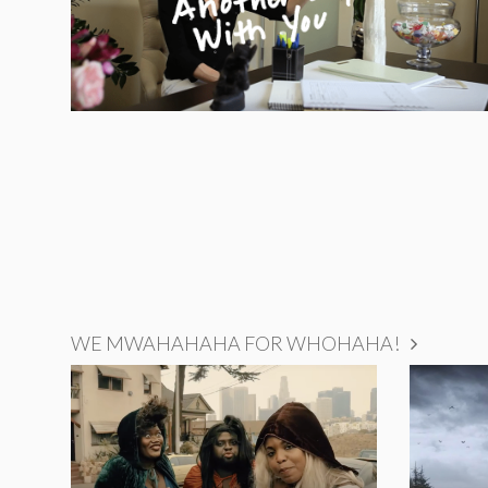
WE MWAHAHAHA FOR WHOHAHA!