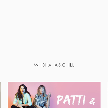
WHOHAHA & CHILL