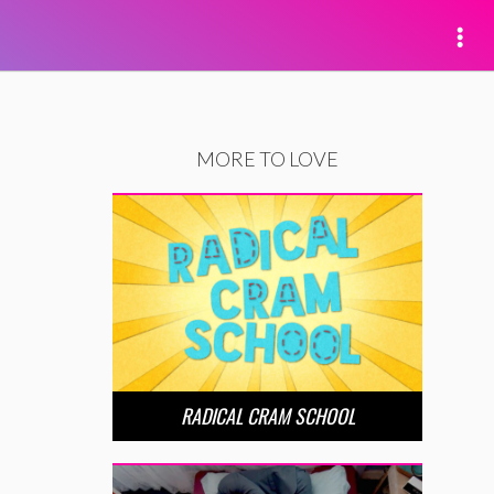
MORE TO LOVE
RADICAL CRAM SCHOOL