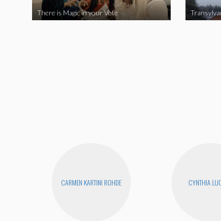
There is Magic in your Vote
Transylva
CARMEN KARTINI ROHDE
CYNTHIA LUC