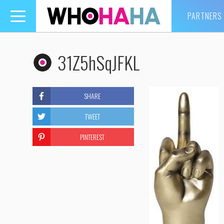
PARTNERS
Toggle
navigation
31Z5hSqJFKL
SHARE
TWEET
PINTEREST