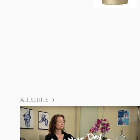
ALL SERIES