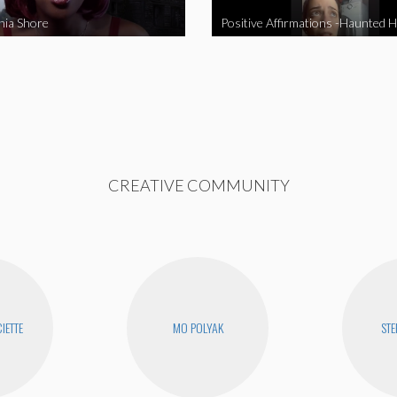
nia Shore
Positive Affirmations -Haunted 
CREATIVE COMMUNITY
IETTE
MO POLYAK
STE