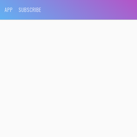
APP
SUBSCRIBE