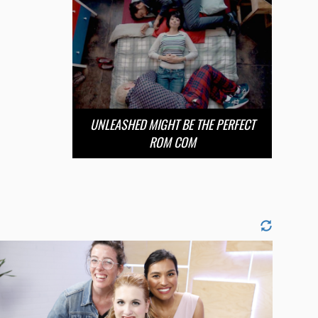
UNLEASHED MIGHT BE THE PERFECT
ROM COM