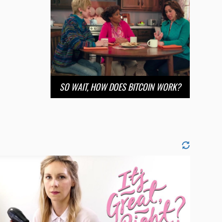
SO WAIT, HOW DOES BITCOIN WORK?