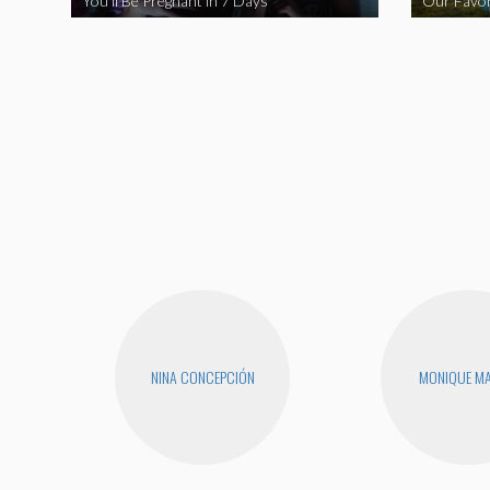
You’ll Be Pregnant in 7 Days
Our Favor
NINA CONCEPCIÓN
MONIQUE MA