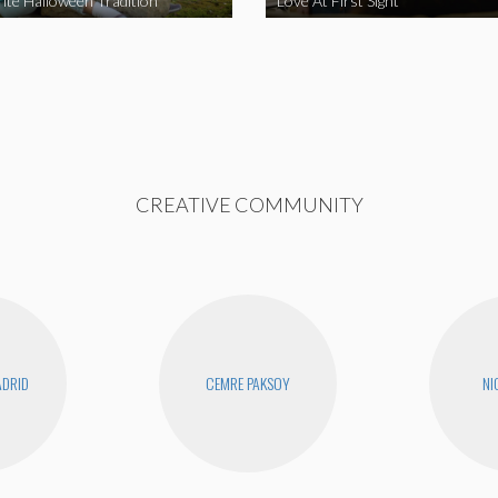
ite Halloween Tradition
Love At First Sight
CREATIVE COMMUNITY
DRID
CEMRE PAKSOY
NI