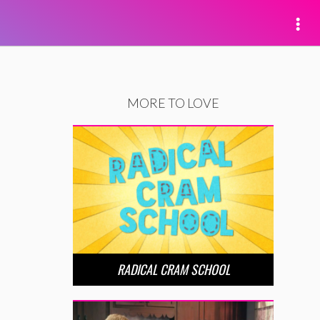
MORE TO LOVE
RADICAL CRAM SCHOOL