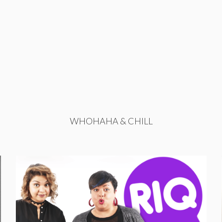
WHOHAHA & CHILL