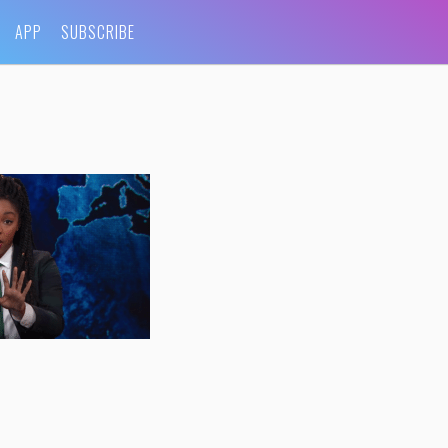
APP
SUBSCRIBE