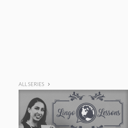
ALL SERIES