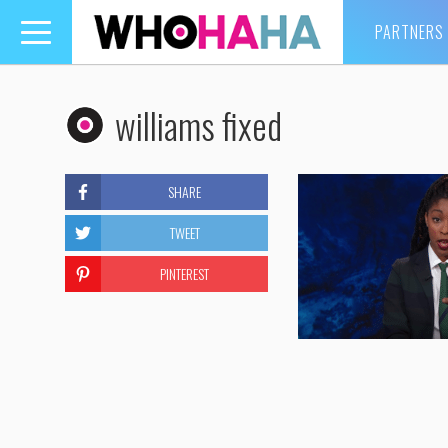
PARTNERS
Toggle
navigation
williams fixed
SHARE
TWEET
PINTEREST