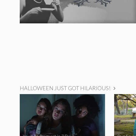
HALLOWEEN JUST GOT HILARIOUS!