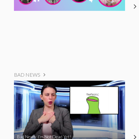
BAD NEWS
Bad News: I’m Not Dead Yet!