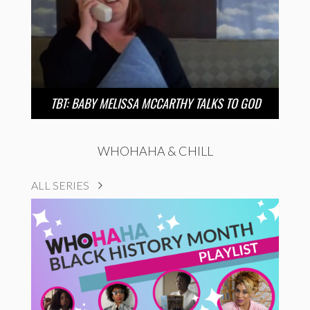
TBT: BABY MELISSA MCCARTHY TALKS TO GOD
WHOHAHA & CHILL
ALL SERIES