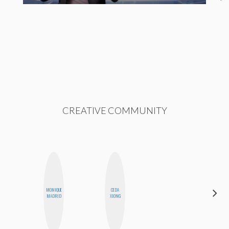
CREATIVE COMMUNITY
MONIQUE
CEDA
CEMRE
MADRID
XIONG
PAKSOY