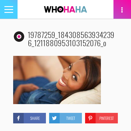
Toggle
navigation
tion
19787259_184308563934239
6_1211880953103152076_o
SHARE
TWEET
PINTEREST