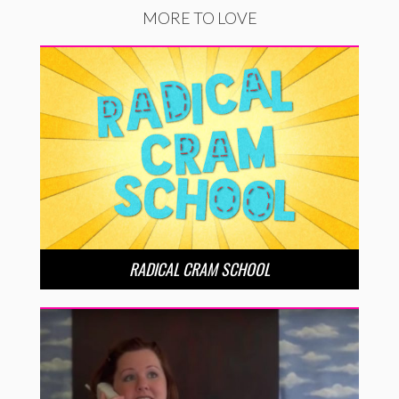
MORE TO LOVE
RADICAL CRAM SCHOOL