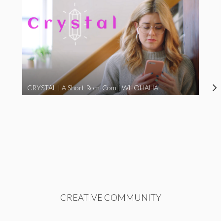
CRYSTAL | A Short Rom-Com | WHOHAHA
CREATIVE COMMUNITY