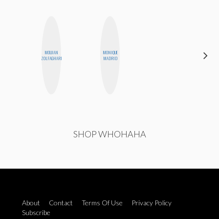
MOUJAN
MONIQUE
ERIN AND
ZOLFAGHARI
MADRID
MELISSA
SHOP WHOHAHA
About
Contact
Terms Of Use
Privacy Policy
Subscribe