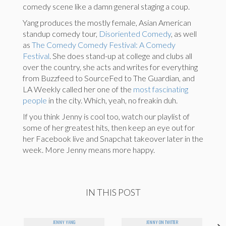
comedy scene like a damn general staging a coup.
Yang produces the mostly female, Asian American
standup comedy tour,
D
isoriented Comedy
, as well
as
The Comedy Comedy Festival: A Comedy
Festival
. She does stand-up at college and clubs all
over the country, she acts and writes for everything
from Buzzfeed to SourceFed to The Guardian, and
LA Weekly called her one of the
most fascinating
people
in the city. Which, yeah, no freakin duh.
If you think Jenny is cool too, watch our playlist of
some of her greatest hits, then keep an eye out for
her Facebook live and Snapchat takeover later in the
week. More Jenny means more happy.
IN THIS POST
JENNY YANG
JENNY ON TWITTER