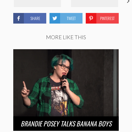
SHARE
TWEET
PINTEREST
MORE LIKE THIS
BRANDIE POSEY TALKS BANANA BOYS