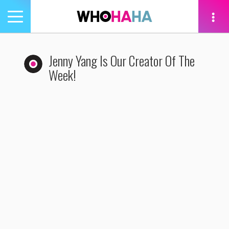
Toggle
navigation
tion
Jenny Yang Is Our Creator Of The
Week!