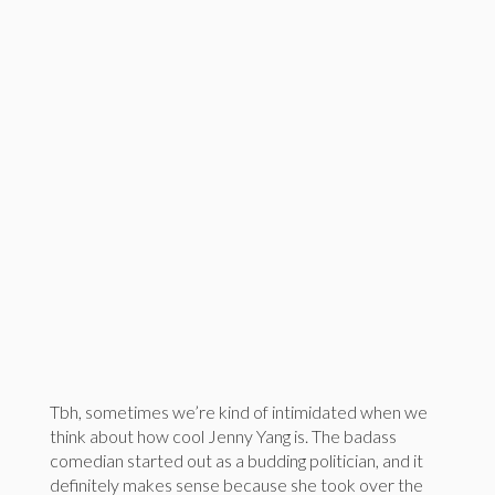
Tbh, sometimes we’re kind of intimidated when we
think about how cool Jenny Yang is. The badass
comedian started out as a budding politician, and it
definitely makes sense because she took over the