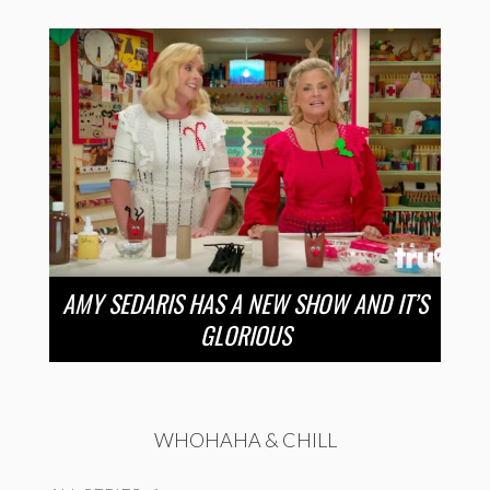
AMY SEDARIS HAS A NEW SHOW AND IT’S
GLORIOUS
WHOHAHA & CHILL