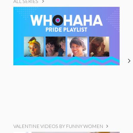
ALL SERIES
VALENTINE VIDEOS BY FUNNY WOMEN