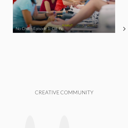
No Chill – Episode 1: Clit Pic
CREATIVE COMMUNITY