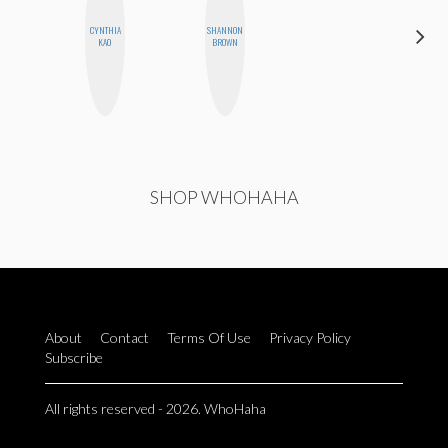
CYNTHIA
SHANNON
ALISE
KAO
BROWN
MORALES
SHOP WHOHAHA
About
Contact
Terms Of Use
Privacy Policy
Subscribe
All rights reserved - 2026. WhoHaha