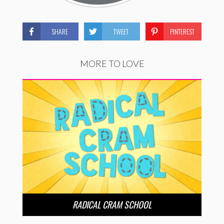
SHARE
TWEET
PINTEREST
MORE TO LOVE
RADICAL CRAM SCHOOL