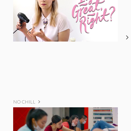
NO CHILL