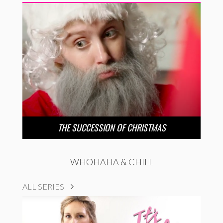
THE SUCCESSION OF CHRISTMAS
WHOHAHA & CHILL
ALL SERIES