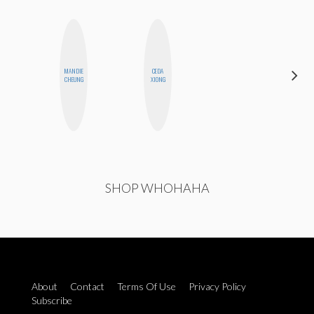
MANDIE
CEDA
ANNA
CHEUNG
XIONG
SALINAS
SHOP WHOHAHA
About
Contact
Terms Of Use
Privacy Policy
Subscribe