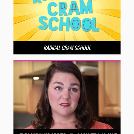
RADICAL CRAM SCHOOL