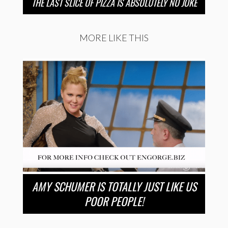
THE LAST SLICE OF PIZZA IS ABSOLUTELY NO JOKE
MORE LIKE THIS
AMY SCHUMER IS TOTALLY JUST LIKE US
POOR PEOPLE!