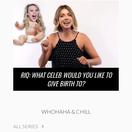
RIQ: WHAT CELEB WOULD YOU LIKE TO
GIVE BIRTH TO?
WHOHAHA & CHILL
ALL SERIES