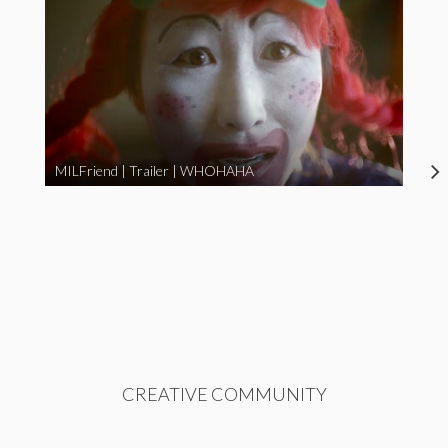
MILFriend | Trailer | WHOHAHA
CREATIVE COMMUNITY