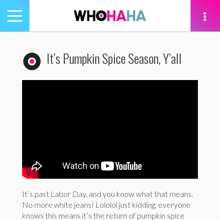
Toggle
navigation
tion
It’s Pumpkin Spice Season, Y’all
It’s past Labor Day, and you know what that means.
No more white jeans! Lololol just kidding, everyone
knows this means it’s the return of pumpkin spice