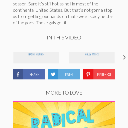
season. Sure it’s still hot as hell in most of the
continental United States. But that’s not gonna stop
us from getting our hands on that sweet spicy nectar
of the gods. These gals get it.
IN THIS VIDEO
NAOMI MURDEN
HOLLY ATKINS
SHARE
TWEET
PINTEREST
MORE TO LOVE