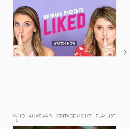
WHOHAHA'S AAPI HERITAGE MONTH PLAYLIST