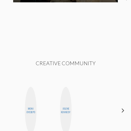
CREATIVE COMMUNITY
MONI
JOLENE
SHUKRI R.
OYEDEPO
KENNEDY
ABDI