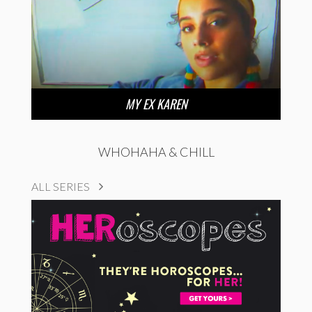
MY EX KAREN
WHOHAHA & CHILL
ALL SERIES