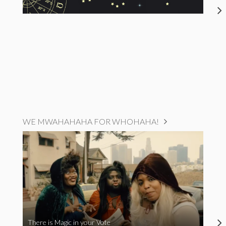
WE MWAHAHAHA FOR WHOHAHA!
There is Magic in your Vote