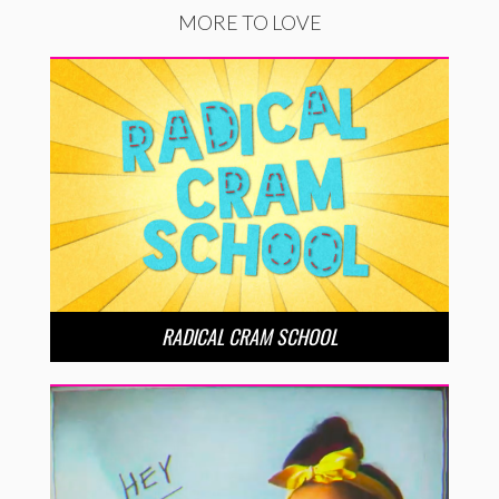
MORE TO LOVE
RADICAL CRAM SCHOOL