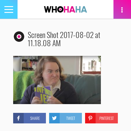
Toggle
navigation
tion
Screen Shot 2017-08-02 at
11.18.08 AM
SHARE
TWEET
PINTEREST