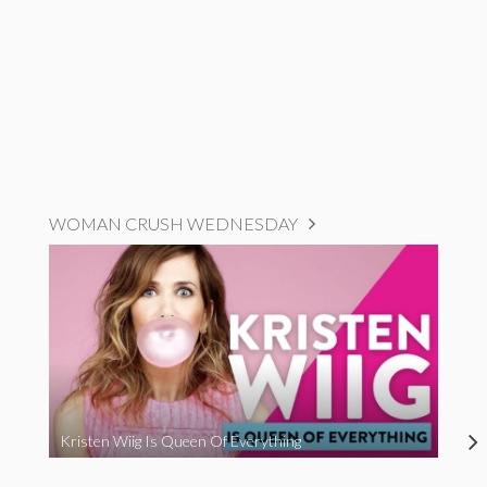
WOMAN CRUSH WEDNESDAY
Kristen Wiig Is Queen Of Everything