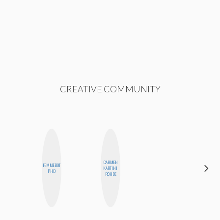
CREATIVE COMMUNITY
CARMEN
FEMMEBOT
CYNTHIA
KARTINI
PHD
KAO
ROHDE