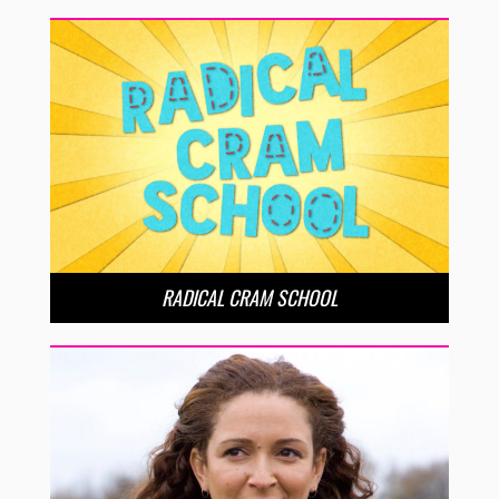
RADICAL CRAM SCHOOL