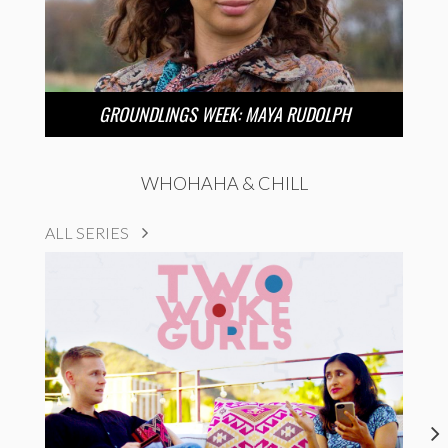
GROUNDLINGS WEEK: MAYA RUDOLPH
WHOHAHA & CHILL
ALL SERIES