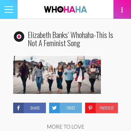
Toggle
navigation
tion
Elizabeth Banks’ Whohaha-This Is
Not A Feminist Song
SHARE
TWEET
PINTEREST
MORE TO LOVE