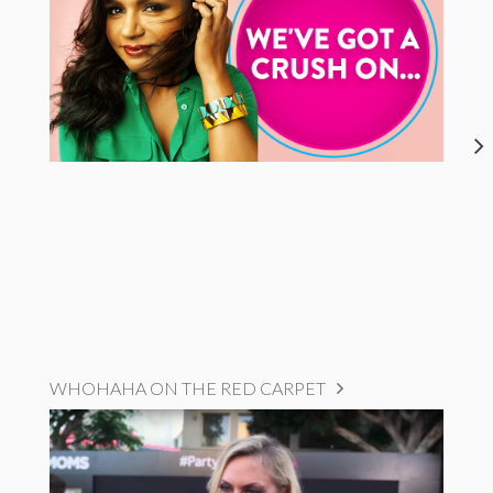
WHOHAHA ON THE RED CARPET