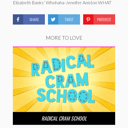
Elizabeth Banks’ Whohaha-Jennifer Aniston WHAT
SHARE
TWEET
PINTEREST
MORE TO LOVE
RADICAL CRAM SCHOOL