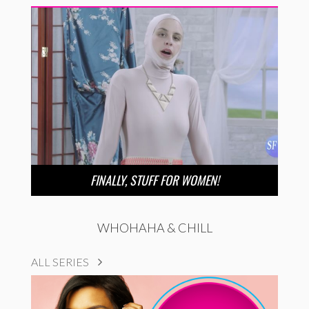
FINALLY, STUFF FOR WOMEN!
WHOHAHA & CHILL
ALL SERIES