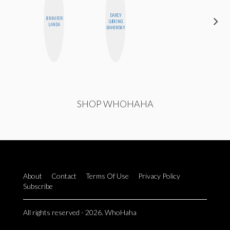
DARCY
JENNIFER
HONEST
LUEKING
LANDA
MONSTER
BAHENSKY
SHOP WHOHAHA
About
Contact
Terms Of Use
Privacy Policy
Subscribe
All rights reserved - 2026. WhoHaha