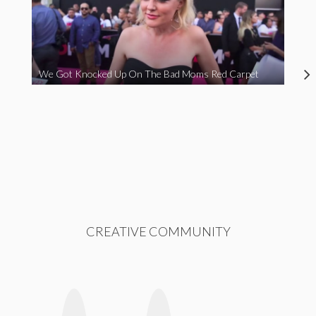
We Got Knocked Up On The Bad Moms Red Carpet
CREATIVE COMMUNITY