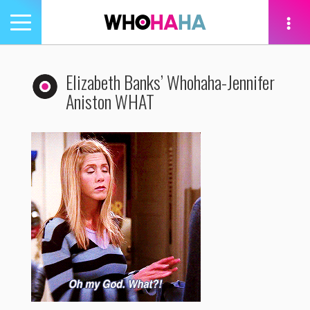
Toggle
navigation
tion
Elizabeth Banks’ Whohaha-Jennifer
Aniston WHAT