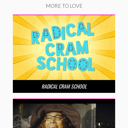
MORE TO LOVE
RADICAL CRAM SCHOOL