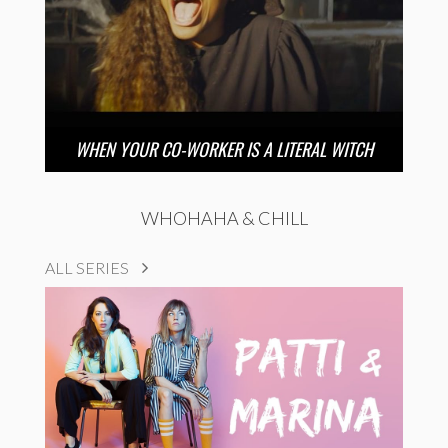
WHEN YOUR CO-WORKER IS A LITERAL WITCH
WHOHAHA & CHILL
ALL SERIES