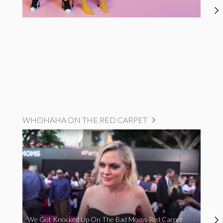
WHOHAHA ON THE RED CARPET
We Got Knocked Up On The Bad Moms Red Carpet