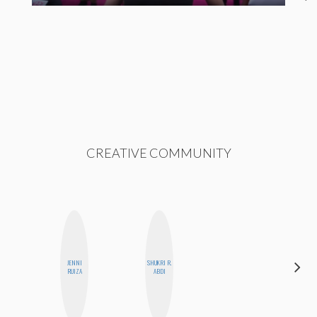
CREATIVE COMMUNITY
JENNI
SHUKRI R.
FEMMEBOT
RUIZA
ABDI
PHD