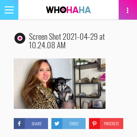
Toggle
navigation
tion
Screen Shot 2021-04-29 at
10.24.08 AM
SHARE
TWEET
PINTEREST