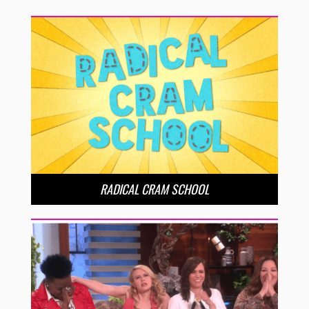
RADICAL CRAM SCHOOL