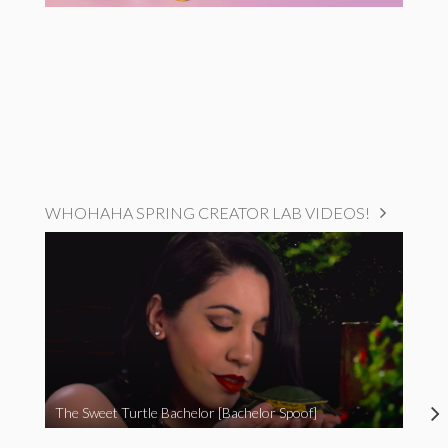
WHOHAHA SPRING CREATOR LAB VIDEOS!
The Sweet Turtle Bachelor [Bachelor Spoof]