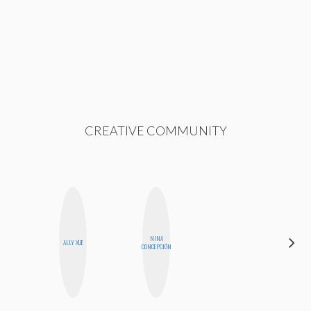
CREATIVE COMMUNITY
NINA
HONEST
ALLY XUE
CONCEPCIÓN
MONSTER