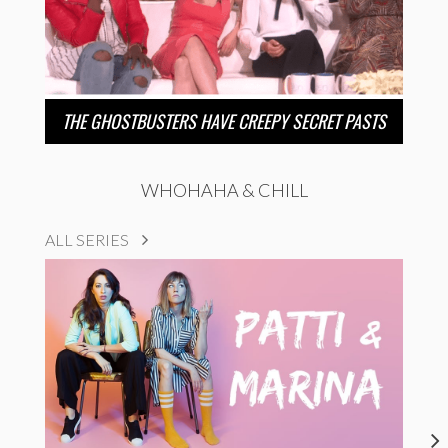
THE GHOSTBUSTERS HAVE CREEPY SECRET PASTS
WHOHAHA & CHILL
ALL SERIES