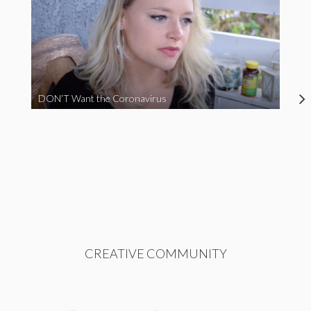
DON’T Want the Coronavirus
CREATIVE COMMUNITY