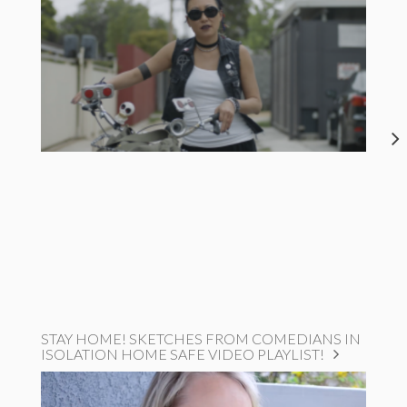
STAY HOME! SKETCHES FROM COMEDIANS IN
ISOLATION HOME SAFE VIDEO PLAYLIST!