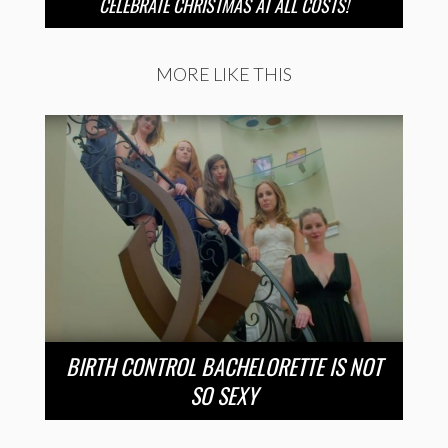
CELEBRATE CHRISTMAS AT ALL COSTS!
MORE LIKE THIS
BIRTH CONTROL BACHELORETTE IS NOT
SO SEXY