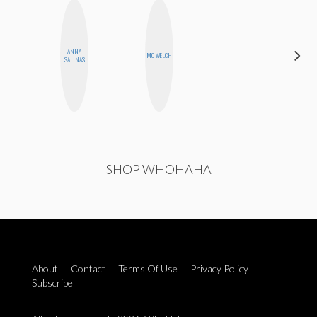
ANNA
SANTINA
MO WELCH
SALINAS
MUHA
SHOP WHOHAHA
About
Contact
Terms Of Use
Privacy Policy
Subscribe