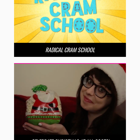
RADICAL CRAM SCHOOL