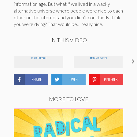
information age. But what if we lived in a wacky
alternative universe where people were nice to each
other on the internet and you didn’t constantly think
you were dying? That would be… really nice.
IN THIS VIDEO
JORJA HUDSON
MELANIE OWENS
SHARE
TWEET
PINTEREST
MORE TO LOVE