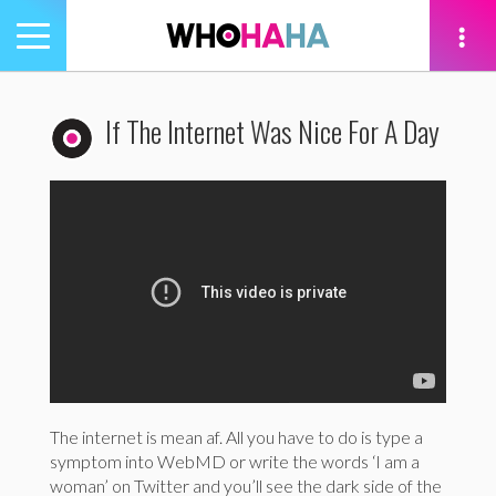
Toggle
navigation
tion
If The Internet Was Nice For A Day
The internet is mean af. All you have to do is type a
symptom into WebMD or write the words ‘I am a
woman’ on Twitter and you’ll see the dark side of the