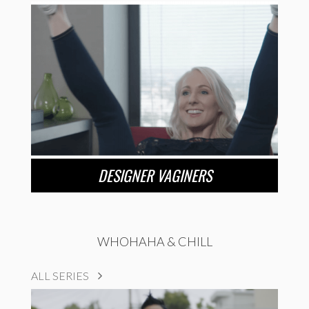
DESIGNER VAGINERS
WHOHAHA & CHILL
ALL SERIES