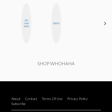
ALEX
CYNTHIA
LYNN
JESENIA
LUCIETTE
WARD
SHOP WHOHAHA
About
Contact
Terms Of Use
Privacy Policy
Subscribe