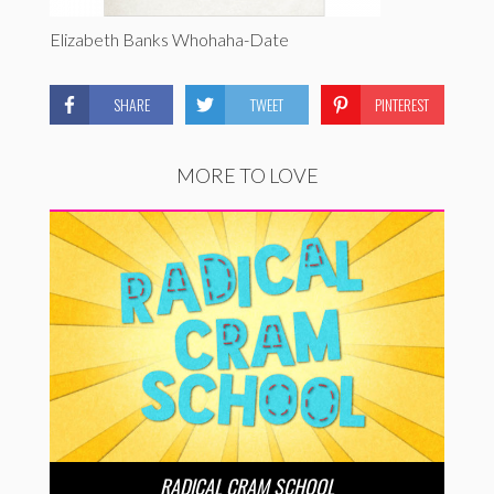
Elizabeth Banks Whohaha-Date
SHARE
TWEET
PINTEREST
MORE TO LOVE
RADICAL CRAM SCHOOL