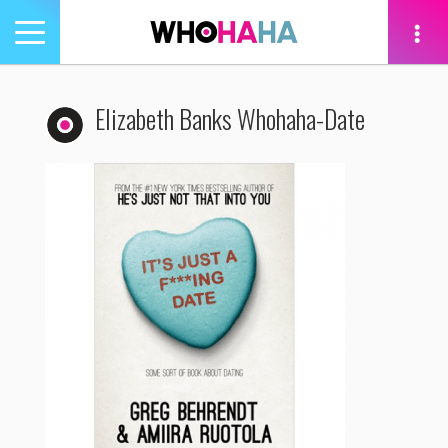
Toggle
navigation
tion
Elizabeth Banks Whohaha-Date