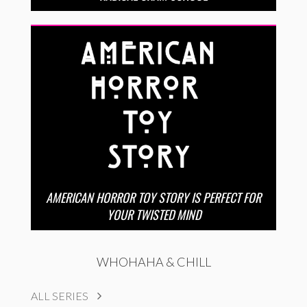
AMERICAN HORROR TOY STORY IS PERFECT FOR
YOUR TWISTED MIND
WHOHAHA & CHILL
ALL SERIES