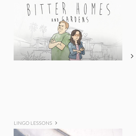
LINGO LESSONS