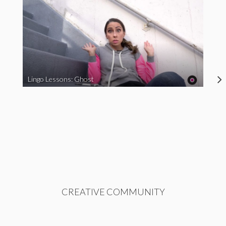
Lingo Lessons: Ghost
CREATIVE COMMUNITY